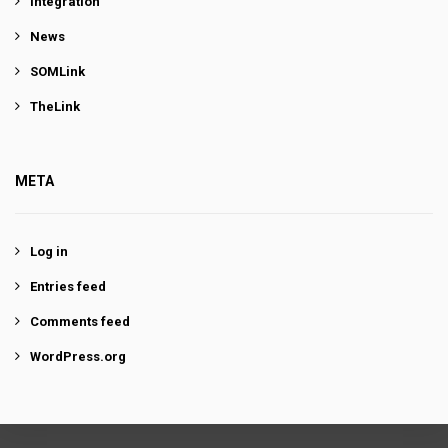
Integration
News
SOMLink
TheLink
META
Log in
Entries feed
Comments feed
WordPress.org