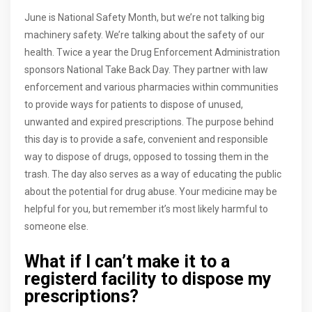
June is National Safety Month, but we’re not talking big
machinery safety. We’re talking about the safety of our
health. Twice a year the Drug Enforcement Administration
sponsors National Take Back Day. They partner with law
enforcement and various pharmacies within communities
to provide ways for patients to dispose of unused,
unwanted and expired prescriptions. The purpose behind
this day is to provide a safe, convenient and responsible
way to dispose of drugs, opposed to tossing them in the
trash. The day also serves as a way of educating the public
about the potential for drug abuse. Your medicine may be
helpful for you, but remember it’s most likely harmful to
someone else.
What if I can’t make it to a
registerd facility to dispose my
prescriptions?