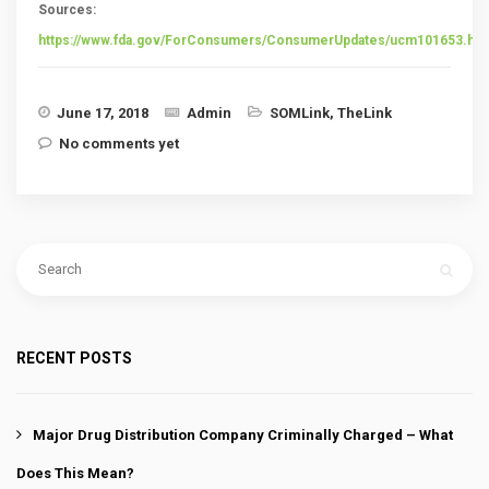
Sources:
https://www.fda.gov/ForConsumers/ConsumerUpdates/ucm101653.ht
June 17, 2018
Admin
SOMLink
,
TheLink
No comments yet
RECENT POSTS
Major Drug Distribution Company Criminally Charged – What
Does This Mean?