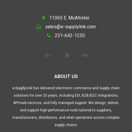
11365 E. McAllister
sales@e-supplylink.com
231-642-1230
ABOUT US
e-SupplyLink has delivered electronic commerce and supply chain
solutions for over 25 years, including EDI, B2B/B2C integrations,
API/web services, and fully managed support. We design, deliver,
and support high-performance tools tailored to suppliers,
manufacturers, distributors, and retail operations across complex
supply chains.