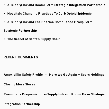
e-SupplyLink and Boomi Form Strategic Integration Partnership
Hospitals Changing Practices To Curb Opioid Epidemic
e-SupplyLink and The Pharma Compliance Group Form
Strategic Partnership
The Secret of Santa’s Supply Chain
RECENT COMMENTS
Amoxicillin Safety Profile
Here We Go Again – Sears Holdings
Closing More Stores
Pneumonia Diagnosis
e-SupplyLink and Boomi Form Strategic
Integration Partnership