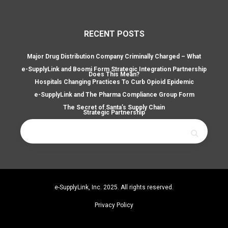
RECENT POSTS
Major Drug Distribution Company Criminally Charged – What
e-SupplyLink and Boomi Form Strategic Integration Partnership
Does This Mean?
Hospitals Changing Practices To Curb Opioid Epidemic
e-SupplyLink and The Pharma Compliance Group Form
The Secret of Santa’s Supply Chain
Strategic Partnership
Search
for:
e-SupplyLink, Inc. 2025. All rights reserved.
Privacy Policy