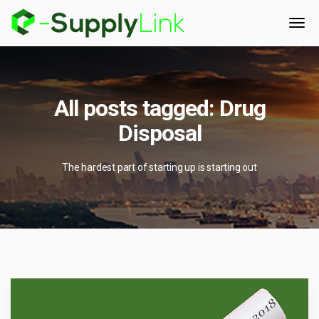
All posts tagged: Drug
Disposal
The hardest part of starting up is starting out