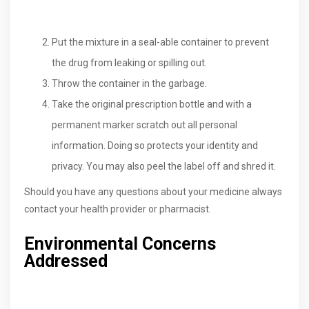
Put the mixture in a seal-able container to prevent
the drug from leaking or spilling out.
Throw the container in the garbage.
Take the original prescription bottle and with a
permanent marker scratch out all personal
information. Doing so protects your identity and
privacy. You may also peel the label off and shred it.
Should you have any questions about your medicine always
contact your health provider or pharmacist.
Environmental Concerns
Addressed