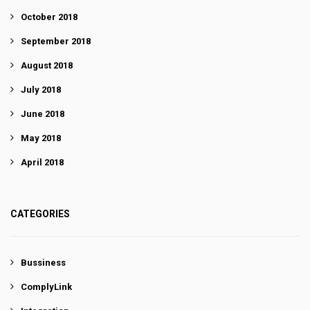
October 2018
September 2018
August 2018
July 2018
June 2018
May 2018
April 2018
CATEGORIES
Bussiness
ComplyLink