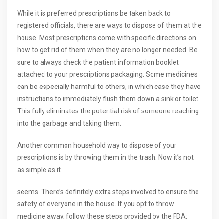
While it is preferred prescriptions be taken back to
registered officials, there are ways to dispose of them at the
house. Most prescriptions come with specific directions on
how to get rid of them when they are no longer needed. Be
sure to always check the patient information booklet
attached to your prescriptions packaging. Some medicines
can be especially harmful to others, in which case they have
instructions to immediately flush them down a sink or toilet.
This fully eliminates the potential risk of someone reaching
into the garbage and taking them.
Another common household way to dispose of your
prescriptions is by throwing them in the trash. Now it’s not
as simple as it
seems. There’s definitely extra steps involved to ensure the
safety of everyone in the house. If you opt to throw
medicine away, follow these steps provided by the FDA: