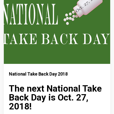
National Take Back Day 2018
The next National Take
Back Day is Oct. 27,
2018!