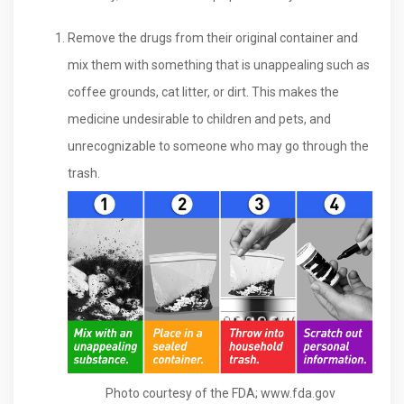
Remove the drugs from their original container and
mix them with something that is unappealing such as
coffee grounds, cat litter, or dirt. This makes the
medicine undesirable to children and pets, and
unrecognizable to someone who may go through the
trash.
Photo courtesy of the FDA; www.fda.gov