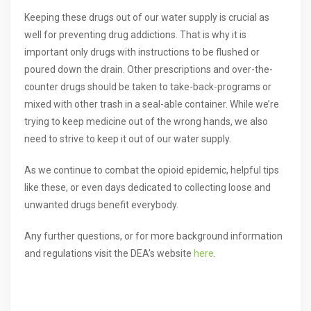
Keeping these drugs out of our water supply is crucial as
well for preventing drug addictions. That is why it is
important only drugs with instructions to be flushed or
poured down the drain. Other prescriptions and over-the-
counter drugs should be taken to take-back-programs or
mixed with other trash in a seal-able container. While we’re
trying to keep medicine out of the wrong hands, we also
need to strive to keep it out of our water supply.
As we continue to combat the opioid epidemic, helpful tips
like these, or even days dedicated to collecting loose and
unwanted drugs benefit everybody.
Any further questions, or for more background information
and regulations visit the DEA’s website
here
.