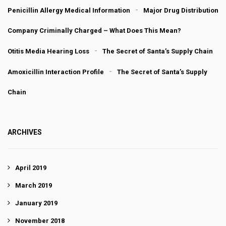
Penicillin Allergy Medical Information
Major Drug Distribution
Company Criminally Charged – What Does This Mean?
Otitis Media Hearing Loss
The Secret of Santa’s Supply Chain
Amoxicillin Interaction Profile
The Secret of Santa’s Supply
Chain
ARCHIVES
April 2019
March 2019
January 2019
November 2018