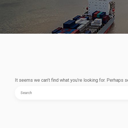
It seems we can’t find what you’re looking for. Perhaps s