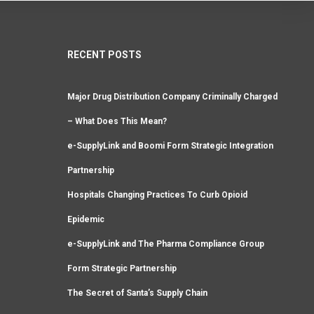
RECENT POSTS
Major Drug Distribution Company Criminally Charged
– What Does This Mean?
e-SupplyLink and Boomi Form Strategic Integration
Partnership
Hospitals Changing Practices To Curb Opioid
Epidemic
e-SupplyLink and The Pharma Compliance Group
Form Strategic Partnership
The Secret of Santa’s Supply Chain