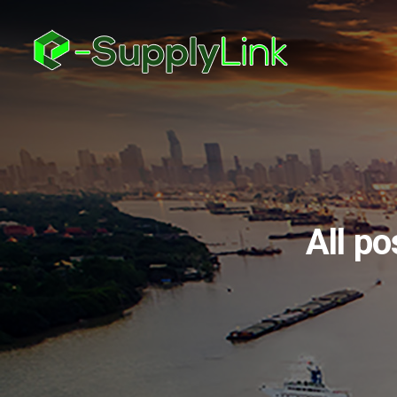
All po