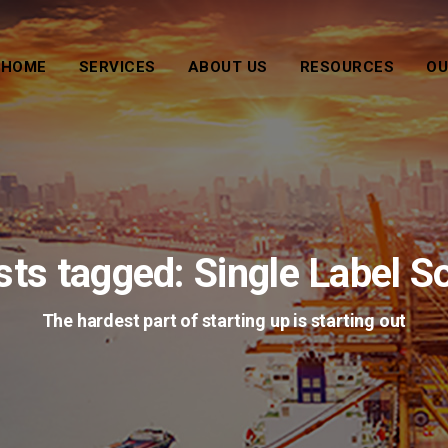
HOME
SERVICES
ABOUT US
RESOURCES
OU
sts tagged: Single Label S
The hardest part of starting up is starting out