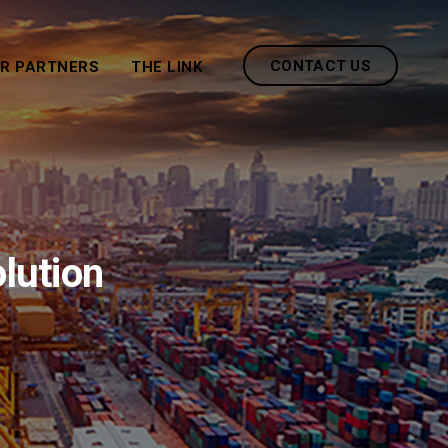
CONTACT US
R PARTNERS
THE LINK
olution