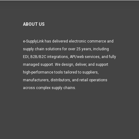
ABOUT US
e-SupplyLink has delivered electronic commerce and
supply chain solutions for over 25 years, including
EDI, B2B/B2C integrations, API/web services, and fully
managed support. We design, deliver, and support
high-performance tools tailored to suppliers,
manufacturers, distributors, and retail operations
across complex supply chains.