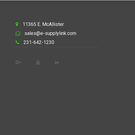
11365 E. McAllister
sales@e-supplylink.com
231-642-1230