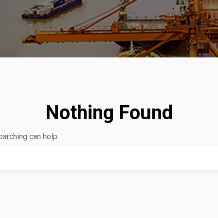
Nothing Found
earching can help.