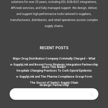
solutions for over 25 years, including EDI, B2B/B2C integrations,
API/web services, and fully managed support. We design, deliver,
and support high-performance tools tailored to suppliers,
manufacturers, distributors, and retail operations across complex
supply chains.
RECENT POSTS
Major Drug Distribution Company Criminally Charged – What
e-SupplyLink and Boomi Form Strategic Integration Partnership
Does This Mean?
Hospitals Changing Practices To Curb Opioid Epidemic
e-SupplyLink and The Pharma Compliance Group Form
The Secret of Santa’s Supply Chain
Strategic Partnership
Search
for: