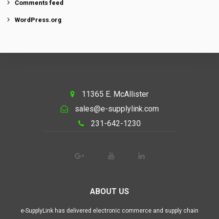
Comments feed
WordPress.org
11365 E. McAllister
sales@e-supplylink.com
231-642-1230
ABOUT US
e-SupplyLink has delivered electronic commerce and supply chain