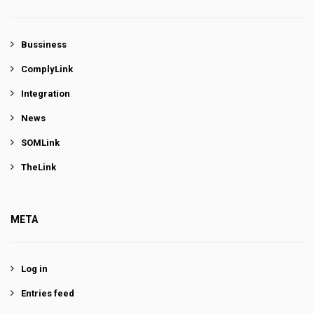
Bussiness
ComplyLink
Integration
News
SOMLink
TheLink
META
Log in
Entries feed