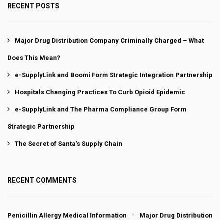
RECENT POSTS
Major Drug Distribution Company Criminally Charged – What
Does This Mean?
e-SupplyLink and Boomi Form Strategic Integration Partnership
Hospitals Changing Practices To Curb Opioid Epidemic
e-SupplyLink and The Pharma Compliance Group Form
Strategic Partnership
The Secret of Santa’s Supply Chain
RECENT COMMENTS
Penicillin Allergy Medical Information
Major Drug Distribution