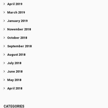
April 2019
March 2019
January 2019
November 2018
October 2018
September 2018
August 2018
July 2018
June 2018
May 2018
April 2018
CATEGORIES