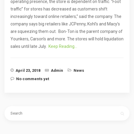
operating presence, the store is dependent on traffic. “Foot
traffic” for stores has decreased as customers shift
increasingly toward online retailers,” said the company. The
company says big retailers like JCPenny, Kohl’s and Macy’s
are squeezing them out. Bon-Ton is the parent company of
Younkers, Carson’s and more. The stores will hold liquidation
sales until late July.
Keep Reading…
April 23, 2018
Admin
News
No comments yet