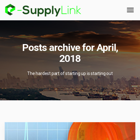
Posts archive for April,
2018
The hardest part of starting up is starting out