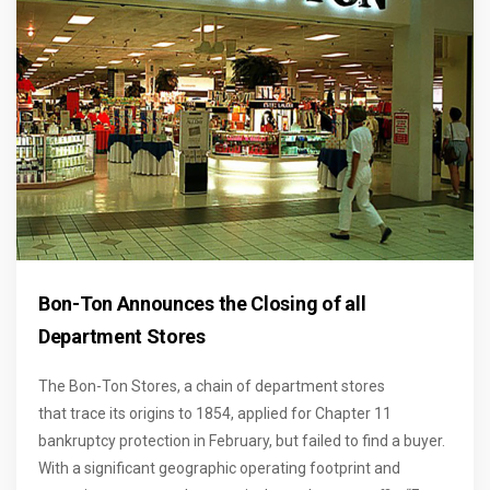
Bon-Ton Announces the Closing of all
Department Stores
The Bon-Ton Stores, a chain of department stores
that
trace its origins to 1854, applied for Chapter 11
bankruptcy protection in February, but failed to find a buyer.
With a significant geographic operating footprint and