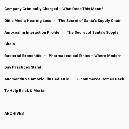
Company Criminally Charged – What Does This Mean?
Otitis Media Hearing Loss
The Secret of Santa’s Supply Chain
Amoxicillin Interaction Profile
The Secret of Santa’s Supply
Chain
Bacterial Bronchitis
Pharmaceutical Ethics – Where Modern
Day Practices Stand
Augmentin Vs Amoxicillin Pediatric
E-commerce Comes Back
To Help Brick & Mortar
ARCHIVES