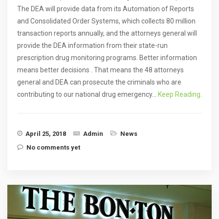
The DEA will provide data from its Automation of Reports
and Consolidated Order Systems, which collects 80 million
transaction reports annually, and the attorneys general will
provide the DEA information from their state-run
prescription drug monitoring programs. Better information
means better decisions . That means the 48 attorneys
general and DEA can prosecute the criminals who are
contributing to our national drug emergency…
Keep Reading.
April 25, 2018
Admin
News
No comments yet