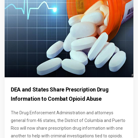
DEA and States Share Prescription Drug
Information to Combat Opioid Abuse
The Drug Enforcement Administration and attorneys
general from 46 states, the District of Columbia and Puerto
Rico will now share prescription drug information with one
another to help with criminal investigations tied to opioids.