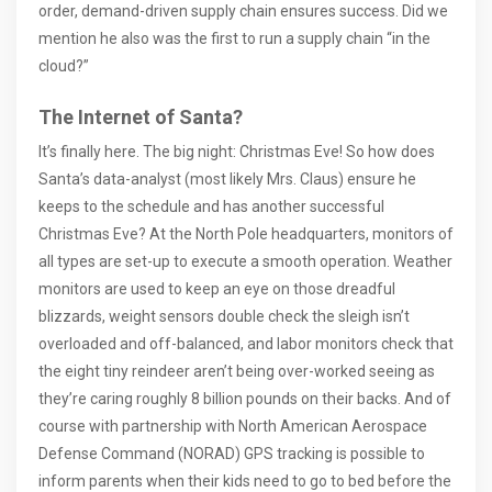
order, demand-driven supply chain ensures success. Did we
mention he also was the first to run a supply chain “in the
cloud?”
The Internet of Santa?
It’s finally here. The big night: Christmas Eve! So how does
Santa’s data-analyst (most likely Mrs. Claus) ensure he
keeps to the schedule and has another successful
Christmas Eve? At the North Pole headquarters, monitors of
all types are set-up to execute a smooth operation. Weather
monitors are used to keep an eye on those dreadful
blizzards, weight sensors double check the sleigh isn’t
overloaded and off-balanced, and labor monitors check that
the eight tiny reindeer aren’t being over-worked seeing as
they’re caring roughly 8 billion pounds on their backs. And of
course with partnership with North American Aerospace
Defense Command (NORAD) GPS tracking is possible to
inform parents when their kids need to go to bed before the