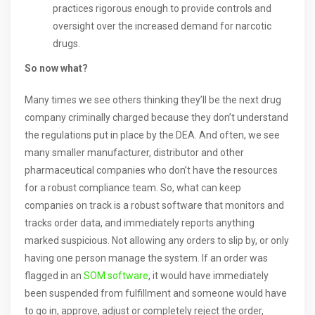
practices rigorous enough to provide controls and
oversight over the increased demand for narcotic
drugs.
So now what?
Many times we see others thinking they’ll be the next drug
company criminally charged because they don’t understand
the regulations put in place by the DEA. And often, we see
many smaller manufacturer, distributor and other
pharmaceutical companies who don’t have the resources
for a robust compliance team. So, what can keep
companies on track is a robust software that monitors and
tracks order data, and immediately reports anything
marked suspicious. Not allowing any orders to slip by, or only
having one person manage the system. If an order was
flagged in an
SOM software
, it would have immediately
been suspended from fulfillment and someone would have
to go in, approve, adjust or completely reject the order,