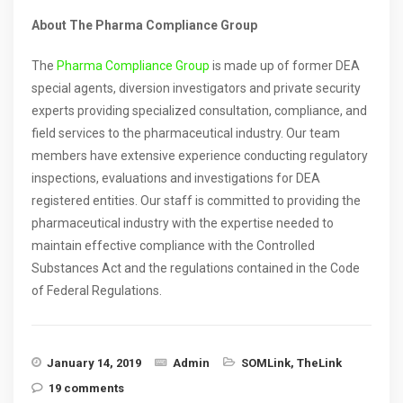
About The Pharma Compliance Group
The
Pharma Compliance Group
is made up of former DEA
special agents, diversion investigators and private security
experts providing specialized consultation, compliance, and
field services to the pharmaceutical industry. Our team
members have extensive experience conducting regulatory
inspections, evaluations and investigations for DEA
registered entities. Our staff is committed to providing the
pharmaceutical industry with the expertise needed to
maintain effective compliance with the Controlled
Substances Act and the regulations contained in the Code
of Federal Regulations.
January 14, 2019
Admin
SOMLink
,
TheLink
19 comments