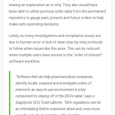
leaving an explanation as to why. They also would have
been able to utilize previous order data from the permanent
repository to gauge past, present and future orders to help
make safe operating decisions.
Lately, so many investigations and compliance issues are
due to human-error or lack of clear step-by-step protocols
to follow when issues like this arise. This can be reduced
when multiple users have access to the “order of interest”
software workflow.
“Software that can help pharmaceutical companies
identify, locate, suspend and investigate orders of
interest in an easy-to-use environment is a key
component to staying off of the DEA’s radar,” says e-
SupplyLink CEO, Todd LaBonte. “DEA regulations can be
an intimidating field to maneuver alone and, even more,