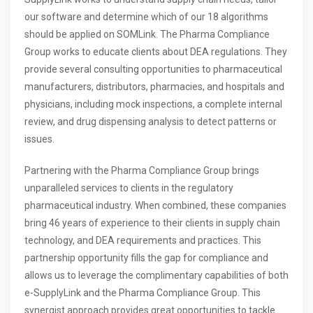
our software and determine which of our 18 algorithms
should be applied on SOMLink. The Pharma Compliance
Group works to educate clients about DEA regulations. They
provide several consulting opportunities to pharmaceutical
manufacturers, distributors, pharmacies, and hospitals and
physicians, including mock inspections, a complete internal
review, and drug dispensing analysis to detect patterns or
issues.
Partnering with the Pharma Compliance Group brings
unparalleled services to clients in the regulatory
pharmaceutical industry. When combined, these companies
bring 46 years of experience to their clients in supply chain
technology, and DEA requirements and practices. This
partnership opportunity fills the gap for compliance and
allows us to leverage the complimentary capabilities of both
e-SupplyLink and the Pharma Compliance Group. This
synergist approach provides great opportunities to tackle