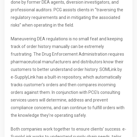
done by former DEA agents, diversion investigators, and
professional auditors. PCG assists clients in “traversing the
regulatory requirements and in mitigating the associated
risks” when operating in the field.
Maneuvering DEA regulations is no small feat and keeping
track of order history manually can be extremely
frustrating. The Drug Enforcement Administration requires
pharmaceutical manufacturers and distributors know their
customers to better understand order history. SOMLink by
e-SupplyLink has a built-in repository, which automatically
tracks customer’s orders and then compares incoming
orders against them. In conjunction with PCG’s consulting
services users will determine, address and prevent
compliance concerns, and can continue to fulfill orders with
the knowledge they’re operating safely.
Both companies work together to ensure clients’ success. e-
SupplyLink works to understand supply chain needs, tailor