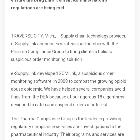
regulations are being met.
TRAVERSE CITY, Mich., – Supply chain technology provider,
e-SupplyLink announces strategic partnership with the
Pharma Compliance Group to bring clients a holistic
suspicious order monitoring solution.
e-SupplyLink developed SOMLink, a suspicious order
monitoring software, in 2008 to combat the growing opioid
abuse epidemic. We have helped several companies avoid
fines from the DEA because of our rigorous 18 algorithms
designed to catch and suspend orders of interest.
The Pharma Compliance Group is the leader in providing
regulatory compliance services and investigations to the
pharmaceutical industry. Their programs and services are