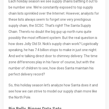
Each holiday season we see supply chains battling it out to
be number one. We’re constantly exposed to top supply
chain lists sprinkled over the Internet. However, analysts for
these lists always seem to forget one very prestigious
supply chain, the SCSC. That’s right! The Santa Supply
Chain. There’s no doubt the big guy up north runs quite
possibly the most efficient system. But the real question is
how does Jolly Old St. Nick’s supply chain work? Logistically
speaking, he has 7.4 billion stops to make in just one night.
And we’re talking direct door to chimney delivery. The time
zone differences play in his favor of course, but with the
number of children to see, how does Santa maintain his
perfect delivery record?
So, this holiday season let’s analyze how Santa does it and
see how we can strive to model our supply chain more like
the North Pole.
Big Belly, Bigger Data Sets