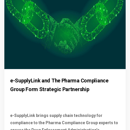
e-SupplyLink and The Pharma Compliance
Group Form Strategic Partnership
e-SupplyLink brings supply chain technology for
compliance to the Pharma Compliance Group experts to
ensure the Drug Enforcement Administration’s