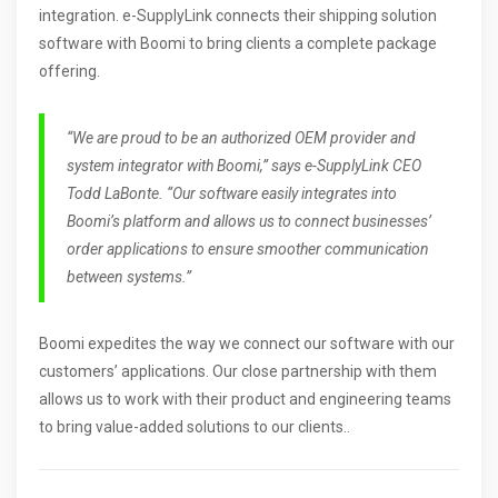
integration. e-SupplyLink connects their shipping solution
software with Boomi to bring clients a complete package
offering.
“We are proud to be an authorized OEM provider and
system integrator with Boomi,” says e-SupplyLink CEO
Todd LaBonte. “Our software easily integrates into
Boomi’s platform and allows us to connect businesses’
order applications to ensure smoother communication
between systems.”
Boomi expedites the way we connect our software with our
customers’ applications. Our close partnership with them
allows us to work with their product and engineering teams
to bring value-added solutions to our clients..