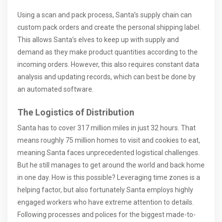
Using a scan and pack process, Santa’s supply chain can
custom pack orders and create the personal shipping label.
This allows Santa’s elves to keep up with supply and
demand as they make product quantities according to the
incoming orders. However, this also requires constant data
analysis and updating records, which can best be done by
an automated software.
The Logistics of Distribution
Santa has to cover 317 million miles in just 32 hours. That
means roughly 75 million homes to visit and cookies to eat,
meaning Santa faces unprecedented logistical challenges.
But he still manages to get around the world and back home
in one day. How is this possible? Leveraging time zones is a
helping factor, but also fortunately Santa employs highly
engaged workers who have extreme attention to details.
Following processes and polices for the biggest made-to-