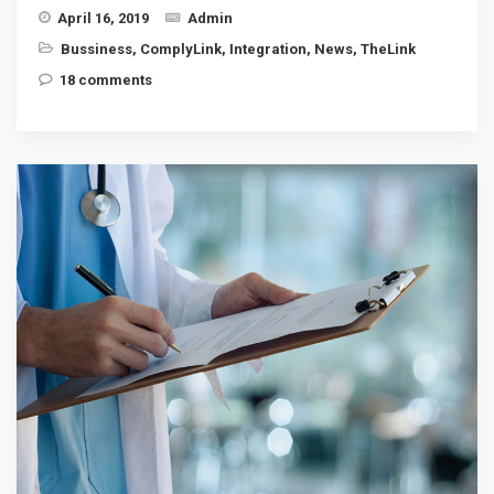
April 16, 2019
Admin
Bussiness
,
ComplyLink
,
Integration
,
News
,
TheLink
18 comments