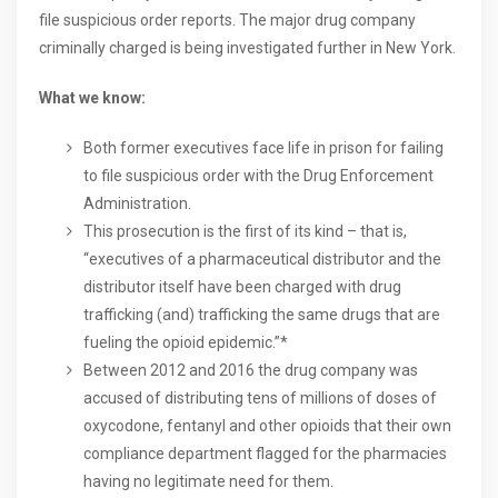
file suspicious order reports. The major drug company
criminally charged is being investigated further in New York.
What we know:
Both former executives face life in prison for failing
to file suspicious order with the Drug Enforcement
Administration.
This prosecution is the first of its kind – that is,
“executives of a pharmaceutical distributor and the
distributor itself have been charged with drug
trafficking (and) trafficking the same drugs that are
fueling the opioid epidemic.”*
Between 2012 and 2016 the drug company was
accused of distributing tens of millions of doses of
oxycodone, fentanyl and other opioids that their own
compliance department flagged for the pharmacies
having no legitimate need for them.