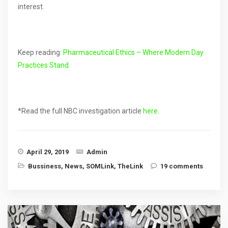
interest.
Keep reading:
Pharmaceutical Ethics – Where Modern Day
Practices Stand.
*Read the full NBC investigation article
here
.
April 29, 2019
Admin
Bussiness
,
News
,
SOMLink
,
TheLink
19 comments