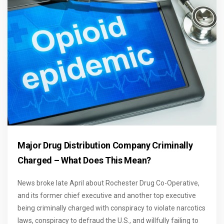
Major Drug Distribution Company Criminally
Charged – What Does This Mean?
News broke late April about Rochester Drug Co-Operative,
and its former chief executive and another top executive
being criminally charged with conspiracy to violate narcotics
laws, conspiracy to defraud the U.S., and willfully failing to