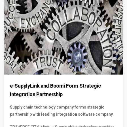
e-SupplyLink and Boomi Form Strategic
Integration Partnership
Supply chain technology company forms strategic
partnership with leading integration software company.