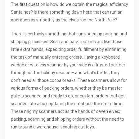
The first question is how do we obtain the magical efficiency
Santa has? Is there something down here that can run an
operation as smoothly as the elves run the North Pole?
There is certainly something that can speed up packing and
shipping processes. Scan and pack routines act like those
little extra hands, expediting order fulfillment by eliminating
the task of manually entering orders. Having a keyboard
wedge or wireless scanner by your side is a trusted partner
throughout the holiday season – and what’s better, they
don’t need all those cocoa breaks! These scanners allow for
various forms of packing orders, whether they be master
pallets scanned and ready to go, or custom orders that get
scanned into a box updating the database the entire time.
These mighty scanners act as the hands of seven elves;
packing, scanning and shipping orders without the need to
run around a warehouse, scouting out toys.