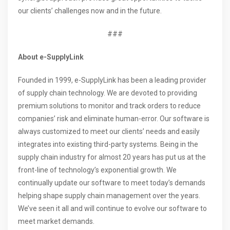
our clients’ challenges now and in the future.
###
About
e-SupplyLink
Founded in 1999, e-SupplyLink has been a leading provider
of supply chain technology. We are devoted to providing
premium solutions to monitor and track orders to reduce
companies’ risk and eliminate human-error. Our software is
always customized to meet our clients’ needs and easily
integrates into existing third-party systems. Being in the
supply chain industry for almost 20 years has put us at the
front-line of technology’s exponential growth. We
continually update our software to meet today’s demands
helping shape supply chain management over the years.
We’ve seen it all and will continue to evolve our software to
meet market demands.