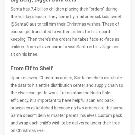
Santa has 7.4 billion children placing their “orders” during
the holiday season. They come by mail or email; kids tweet
@SantaClaus to tell him their Christmas wishes. These of
course get translated to written orders for his record
keeping. Then there’s the orders he takes face-to-face as
children from all over come to visit Santa in his village and
sit on his knee.
From Elf to Shelf
Upon receiving Christmas orders, Santa needs to distribute
the data to his entire distribution center and supply chain so
the elves can get to work. To maintain the North Pole
efficiency, it is important to have helpful scan and pack
processes established because no two orders are the same.
Santa doesn’t deliver master pallets, his elves custom pack
and wrap each child’s wish to be delivered under their tree
on Christmas Eve.