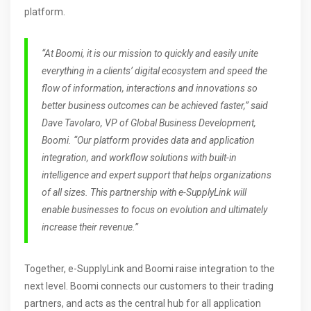
platform.
“At
Boomi
,
it
i
s our
mission to quickly and easily unite
everything in a clients’ digital ecosystem and speed the
f
ow of information, interactions and
innovations
so
better business outcomes can be achieved faster,” said
Dave Tavolaro,
VP of
Global Business Development
,
Boomi
. “
Our platform
provides data and application
integration
,
and workflow solutions with built-in
intelligence and expert support that helps organizations
of all
sizes
.
This partnership with e-SupplyLink will
enable
businesses to
focus on
evolution
and
ultimately
increase their revenue
.”
Together, e-SupplyLink and Boomi raise integration to the
next level. Boomi connects our customers to their trading
partners, and acts as the central hub for all application