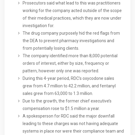
Prosecutors said what lead to this was practitioners
working for the company acted outside of the scope
of their medical practices, which they are now under
investigation for.
The drug company purposely hid the red flags from
the DEA to prevent pharmacy investigations and
from potentially losing clients.
The company identified more than 8,000 potential
orders of interest, either by size, frequency or
pattern, however only one was reported.
During this 4-year period, RDC’s oxycodone sales
grew from 4.7 million to 42.2 million, and fentanyl
sales grew from 63,000 to 1.3 million.
Due to the growth, the former chief executive’s
compensation rose to $1.5 million a year.
A spokesperson for RDC said the major downfall
leading to these charges was not having adequate
systems in place nor were their compliance team and