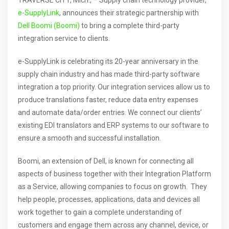
TRAVERSE CITY, Mich., – Supply chain technology provider,
e-SupplyLink
, announces their strategic partnership with
Dell Boomi (Boomi)
to bring a complete third-party
integration service to clients.
e-SupplyLink is celebrating its 20-year anniversary in the
supply chain industry and has made third-party software
integration a top priority. Our integration services allow us to
produce translations faster, reduce data entry expenses
and automate data/order entries. We connect our clients’
existing EDI translators and ERP systems to our software to
ensure a smooth and successful installation.
Boomi, an extension of Dell, is known for connecting all
aspects of business together with their Integration Platform
as a Service, allowing companies to focus on growth. They
help people, processes, applications, data and devices all
work together to gain a complete understanding of
customers and engage them across any channel, device, or