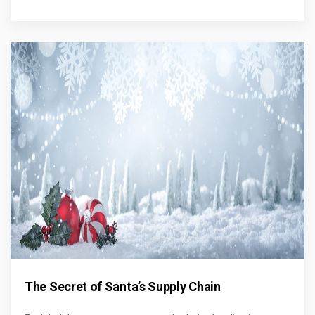
The Secret of Santa’s Supply Chain