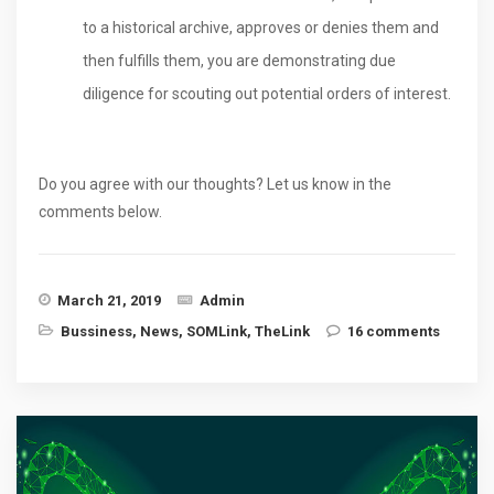
to a historical archive, approves or denies them and
then fulfills them, you are demonstrating due
diligence for scouting out potential orders of interest.
Do you agree with our thoughts? Let us know in the
comments below.
March 21, 2019
Admin
Bussiness
,
News
,
SOMLink
,
TheLink
16 comments