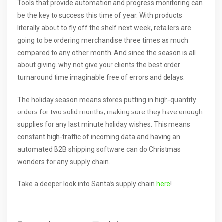
Tools that provide automation and progress monitoring can
be the key to success this time of year. With products
literally about to fly off the shelf next week, retailers are
going to be ordering merchandise three times as much
compared to any other month. And since the season is all
about giving, why not give your clients the best order
turnaround time imaginable free of errors and delays.
The holiday season means stores putting in high-quantity
orders for two solid months; making sure they have enough
supplies for any last minute holiday wishes. This means
constant high-traffic of incoming data and having an
automated B2B shipping software can do Christmas
wonders for any supply chain.
Take a deeper look into Santa’s supply chain
here
!