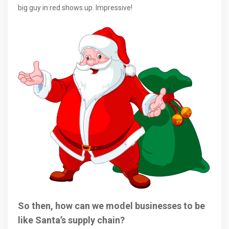
big guy in red shows up. Impressive!
So then, how can we model businesses to be
like Santa’s supply chain?