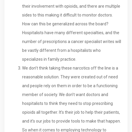
their involvement with opioids, and there are multiple
sides to this making it difficult to monitor doctors.
How can this be generalized across the board?
Hospitalists have many different specialties, and the
number of prescriptions a cancer specialist writes will
be vastly different from a hospitalists who
specializes in family practice.
We don’t think taking these narcotics off the line is a
reasonable solution. They were created out of need
and people rely on them in order to be a functioning
member of society. We don’t want doctors and
hospitalists to think they need to stop prescribing
opioids all together. It’s their job to help their patients,
and it’s our jobs to provide tools to make that happen.
So when it comes to employing technology to