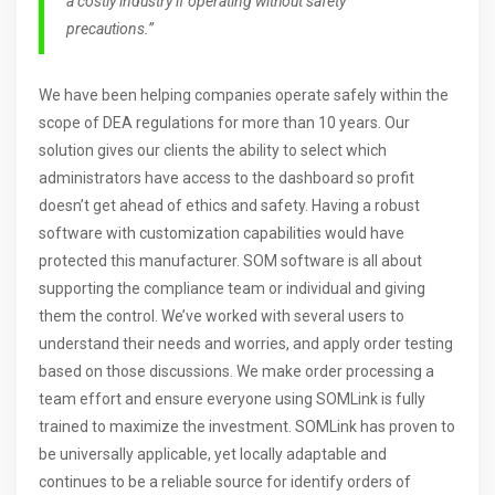
a costly industry if operating without safety
precautions.”
We have been helping companies operate safely within the
scope of DEA regulations for more than 10 years. Our
solution gives our clients the ability to select which
administrators have access to the dashboard so profit
doesn’t get ahead of ethics and safety. Having a robust
software with customization capabilities would have
protected this manufacturer. SOM software is all about
supporting the compliance team or individual and giving
them the control. We’ve worked with several users to
understand their needs and worries, and apply order testing
based on those discussions. We make order processing a
team effort and ensure everyone using SOMLink is fully
trained to maximize the investment. SOMLink has proven to
be universally applicable, yet locally adaptable and
continues to be a reliable source for identify orders of