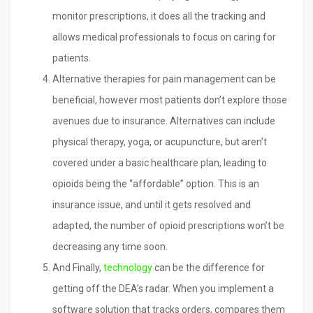
monitor prescriptions, it does all the tracking and
allows medical professionals to focus on caring for
patients.
Alternative therapies for pain management can be
beneficial, however most patients don’t explore those
avenues due to insurance. Alternatives can include
physical therapy, yoga, or acupuncture, but aren’t
covered under a basic healthcare plan, leading to
opioids being the “affordable” option. This is an
insurance issue, and until it gets resolved and
adapted, the number of opioid prescriptions won’t be
decreasing any time soon.
And Finally,
technology
can be the difference for
getting off the DEA’s radar. When you implement a
software solution that tracks orders, compares them