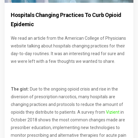
Hospitals Changing Practices To Curb Opioid
Epidemic
We read an article from the American College of Physicians
website talking about hospitals changing practices for their
day-to-day routines. It was an interesting read for sure and
we were left with a few thoughts we wanted to share.
The gist:
Due to the ongoing opioid crisis and rise in the
diversion of prescription narcotics, many hospitals are
changing practices and protocols to reduce the amount of
opioids they distribute to patients. A survey from
Vizient
in
October 2018 shows the most common changes made are
prescriber education, implementing new technologies to
monitor prescribing and alternative therapies for acute pain