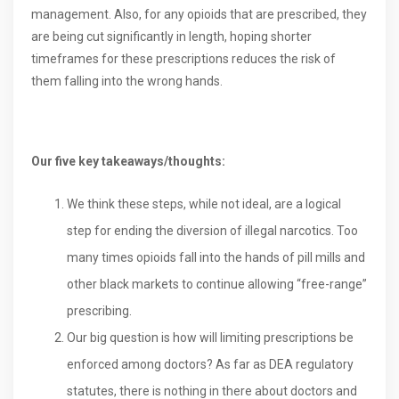
management. Also, for any opioids that are prescribed, they
are being cut significantly in length, hoping shorter
timeframes for these prescriptions reduces the risk of
them falling into the wrong hands.
Our five key takeaways/thoughts:
We think these steps, while not ideal, are a logical
step for ending the diversion of illegal narcotics. Too
many times opioids fall into the hands of pill mills and
other black markets to continue allowing “free-range”
prescribing.
Our big question is how will limiting prescriptions be
enforced among doctors? As far as DEA regulatory
statutes, there is nothing in there about doctors and