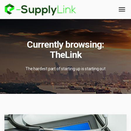
Currently browsing:
TheLink
The hardest part of starting up is starting out