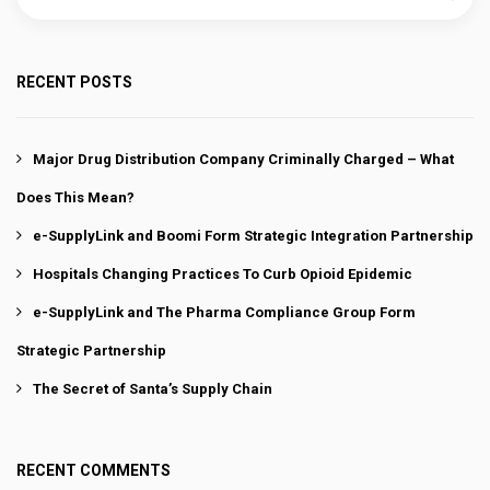
RECENT POSTS
Major Drug Distribution Company Criminally Charged – What
Does This Mean?
e-SupplyLink and Boomi Form Strategic Integration Partnership
Hospitals Changing Practices To Curb Opioid Epidemic
e-SupplyLink and The Pharma Compliance Group Form
Strategic Partnership
The Secret of Santa’s Supply Chain
RECENT COMMENTS