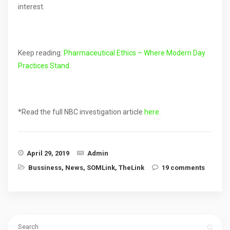
interest.
Keep reading:
Pharmaceutical Ethics – Where Modern Day
Practices Stand.
*Read the full NBC investigation article
here
.
April 29, 2019
Admin
Bussiness
,
News
,
SOMLink
,
TheLink
19 comments