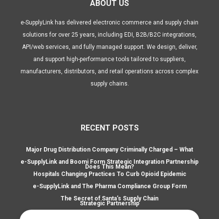
ABOUT US
e-SupplyLink has delivered electronic commerce and supply chain
solutions for over 25 years, including EDI, B2B/B2C integrations,
API/web services, and fully managed support. We design, deliver,
and support high-performance tools tailored to suppliers,
manufacturers, distributors, and retail operations across complex
supply chains.
RECENT POSTS
Major Drug Distribution Company Criminally Charged – What
e-SupplyLink and Boomi Form Strategic Integration Partnership
Does This Mean?
Hospitals Changing Practices To Curb Opioid Epidemic
e-SupplyLink and The Pharma Compliance Group Form
The Secret of Santa’s Supply Chain
Strategic Partnership
Search