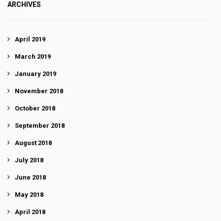
ARCHIVES
April 2019
March 2019
January 2019
November 2018
October 2018
September 2018
August 2018
July 2018
June 2018
May 2018
April 2018