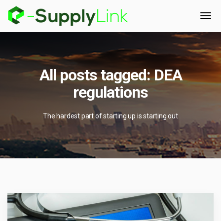
All posts tagged: DEA
regulations
The hardest part of starting up is starting out