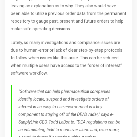
leaving an explanation as to why. They also would have
been able to utilize previous order data from the permanent
repository to gauge past, present and future orders to help
make safe operating decisions.
Lately, so many investigations and compliance issues are
due to human-error or lack of clear step-by-step protocols
to follow when issues like this arise. This can be reduced
when multiple users have access to the “order of interest”
software workflow.
“Software that can help pharmaceutical companies
identify, locate, suspend and investigate orders of
interest in an easy-to-use environment is a key
component to staying off of the DEA’s radar,” says e-
SupplyLink CEO, Todd LaBonte. “DEA regulations can be
an intimidating field to maneuver alone and, even more,