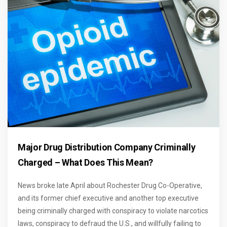
Major Drug Distribution Company Criminally
Charged – What Does This Mean?
News broke late April about Rochester Drug Co-Operative,
and its former chief executive and another top executive
being criminally charged with conspiracy to violate narcotics
laws, conspiracy to defraud the U.S., and willfully failing to