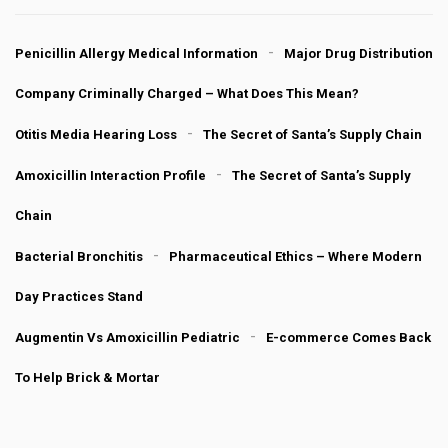
Penicillin Allergy Medical Information
Major Drug Distribution
Company Criminally Charged – What Does This Mean?
Otitis Media Hearing Loss
The Secret of Santa’s Supply Chain
Amoxicillin Interaction Profile
The Secret of Santa’s Supply
Chain
Bacterial Bronchitis
Pharmaceutical Ethics – Where Modern
Day Practices Stand
Augmentin Vs Amoxicillin Pediatric
E-commerce Comes Back
To Help Brick & Mortar