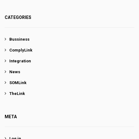
CATEGORIES
Bussiness
ComplyLink
Integration
News
SOMLink
TheLink
META
Log in