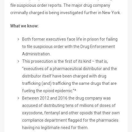
file suspicious order reports. The major drug company
criminally charged is being investigated further in New York.
What we know:
Both former executives face life in prison for failing
to file suspicious order with the Drug Enforcement
Administration.
This prosecution is the first of its kind – that is,
“executives of a pharmaceutical distributor and the
distributor itself have been charged with drug
trafficking (and) trafficking the same drugs that are
fueling the opioid epidemic.”*
Between 2012 and 2016 the drug company was
accused of distributing tens of millions of doses of
oxycodone, fentanyl and other opioids that their own
compliance department flagged for the pharmacies
having no legitimate need for them.