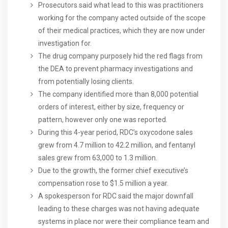
Prosecutors said what lead to this was practitioners
working for the company acted outside of the scope
of their medical practices, which they are now under
investigation for.
The drug company purposely hid the red flags from
the DEA to prevent pharmacy investigations and
from potentially losing clients.
The company identified more than 8,000 potential
orders of interest, either by size, frequency or
pattern, however only one was reported.
During this 4-year period, RDC’s oxycodone sales
grew from 4.7 million to 42.2 million, and fentanyl
sales grew from 63,000 to 1.3 million.
Due to the growth, the former chief executive’s
compensation rose to $1.5 million a year.
A spokesperson for RDC said the major downfall
leading to these charges was not having adequate
systems in place nor were their compliance team and