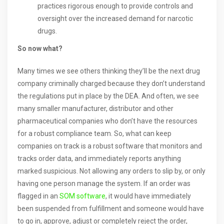
practices rigorous enough to provide controls and
oversight over the increased demand for narcotic
drugs.
So now what?
Many times we see others thinking they’ll be the next drug
company criminally charged because they don’t understand
the regulations put in place by the DEA. And often, we see
many smaller manufacturer, distributor and other
pharmaceutical companies who don’t have the resources
for a robust compliance team. So, what can keep
companies on track is a robust software that monitors and
tracks order data, and immediately reports anything
marked suspicious. Not allowing any orders to slip by, or only
having one person manage the system. If an order was
flagged in an
SOM software
, it would have immediately
been suspended from fulfillment and someone would have
to go in, approve, adjust or completely reject the order,