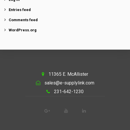
Entries feed
Comments feed
WordPress.org
11365 E. McAllister
sales@e-supplylink.com
231-642-1230