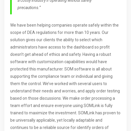
a costly industry if operating without safety
precautions.”
We have been helping companies operate safely within the
scope of DEA regulations for more than 10 years. Our
solution gives our clients the ability to select which
administrators have access to the dashboard so profit
doesn’t get ahead of ethics and safety. Having a robust
software with customization capabilities would have
protected this manufacturer. SOM software is all about
supporting the compliance team or individual and giving
them the control. We’ve worked with several users to
understand their needs and worries, and apply order testing
based on those discussions. We make order processing a
team effort and ensure everyone using SOMLink is fully
trained to maximize the investment. SOMLink has proven to
be universally applicable, yet locally adaptable and
continues to be a reliable source for identify orders of