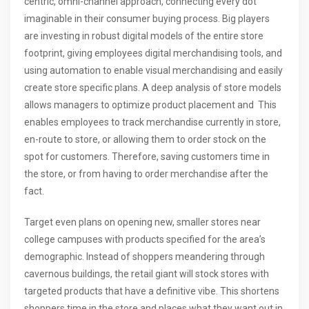
centric, omni-channel approach, connecting every dot
imaginable in their consumer buying process. Big players
are investing in robust digital models of the entire store
footprint, giving employees digital merchandising tools, and
using automation to enable visual merchandising and easily
create store specific plans. A deep analysis of store models
allows managers to optimize product placement and This
enables employees to track merchandise currently in store,
en-route to store, or allowing them to order stock on the
spot for customers. Therefore, saving customers time in
the store, or from having to order merchandise after the
fact.
Target even plans on opening new, smaller stores near
college campuses with products specified for the area’s
demographic. Instead of shoppers meandering through
cavernous buildings, the retail giant will stock stores with
targeted products that have a definitive vibe. This shortens
shoppers time in the store and places what they want out in