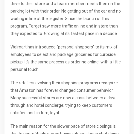
drive to their store and a team member meets them in the
parking lot with their order. No getting out of the car and no
waiting in line at the register. Since the launch of this
program, Target saw more traffic online and in store than
they expected to. Growing at its fastest pace in a decade.
Walmart has introduced “personal shoppers” to its mix of
employees to select and package groceries for curbside
pickup. It’s the same process as ordering online, with a little
personal touch.
The retailers evolving their shopping programs recognize
that Amazon has forever changed consumer behavior.
Many successful stores are now a cross between a drive-
through and hotel concierge; trying to keep customers
satisfied and, in turn, loyal.
The main reason for the slower pace of store closings is
due to unprofitable stores having already been shut down.