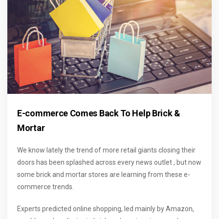
E-commerce Comes Back To Help Brick &
Mortar
We know lately the trend of more retail giants closing their
doors has been splashed across every news outlet , but now
some brick and mortar stores are learning from these e-
commerce trends.
Experts predicted online shopping, led mainly by Amazon,