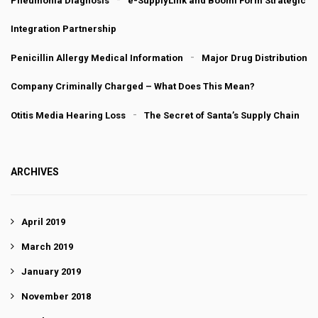
Pneumonia Diagnosis
e-SupplyLink and Boomi Form Strategic
Integration Partnership
Penicillin Allergy Medical Information
Major Drug Distribution
Company Criminally Charged – What Does This Mean?
Otitis Media Hearing Loss
The Secret of Santa’s Supply Chain
ARCHIVES
April 2019
March 2019
January 2019
November 2018