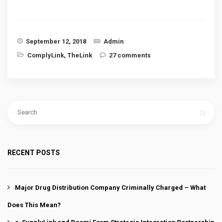
September 12, 2018
Admin
ComplyLink
,
TheLink
27 comments
RECENT POSTS
Major Drug Distribution Company Criminally Charged – What
Does This Mean?