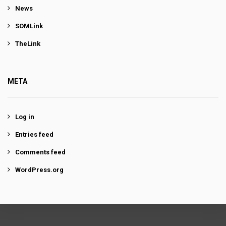
News
SOMLink
TheLink
META
Log in
Entries feed
Comments feed
WordPress.org