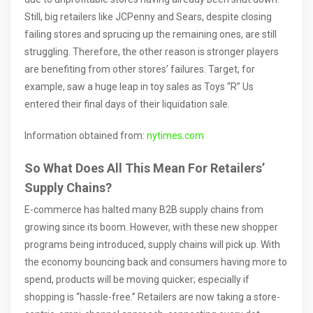
Still, big retailers like JCPenny and Sears, despite closing
failing stores and sprucing up the remaining ones, are still
struggling. Therefore, the other reason is stronger players
are benefiting from other stores’ failures. Target, for
example, saw a huge leap in toy sales as Toys “R” Us
entered their final days of their liquidation sale.
Information obtained from:
nytimes.com
So What Does All This Mean For Retailers’
Supply Chains?
E-commerce has halted many B2B supply chains from
growing since its boom. However, with these new shopper
programs being introduced, supply chains will pick up. With
the economy bouncing back and consumers having more to
spend, products will be moving quicker; especially if
shopping is “hassle-free.” Retailers are now taking a store-