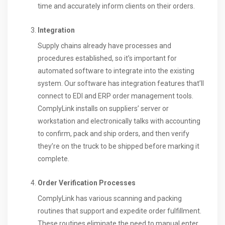
time and accurately inform clients on their orders.
Integration
Supply chains already have processes and
procedures established, so it’s important for
automated software to integrate into the existing
system. Our software has integration features that’ll
connect to EDI and ERP order management tools.
ComplyLink installs on suppliers’ server or
workstation and electronically talks with accounting
to confirm, pack and ship orders, and then verify
they’re on the truck to be shipped before marking it
complete.
Order Verification Processes
ComplyLink has various scanning and packing
routines that support and expedite order fulfillment.
These routines eliminate the need to manual enter