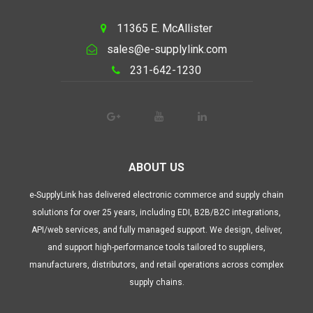
11365 E. McAllister
sales@e-supplylink.com
231-642-1230
ABOUT US
e-SupplyLink has delivered electronic commerce and supply chain
solutions for over 25 years, including EDI, B2B/B2C integrations,
API/web services, and fully managed support. We design, deliver,
and support high-performance tools tailored to suppliers,
manufacturers, distributors, and retail operations across complex
supply chains.