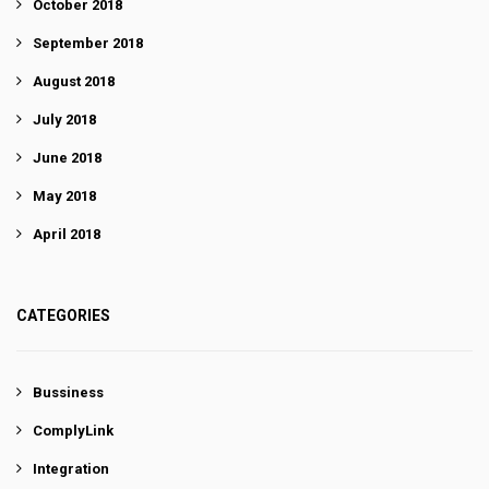
October 2018
September 2018
August 2018
July 2018
June 2018
May 2018
April 2018
CATEGORIES
Bussiness
ComplyLink
Integration