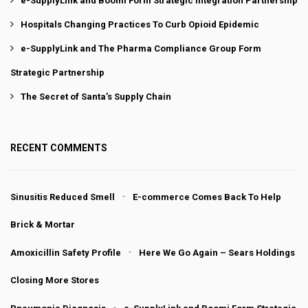
e-SupplyLink and Boomi Form Strategic Integration Partnership
Hospitals Changing Practices To Curb Opioid Epidemic
e-SupplyLink and The Pharma Compliance Group Form
Strategic Partnership
The Secret of Santa’s Supply Chain
RECENT COMMENTS
Sinusitis Reduced Smell
E-commerce Comes Back To Help
Brick & Mortar
Amoxicillin Safety Profile
Here We Go Again – Sears Holdings
Closing More Stores