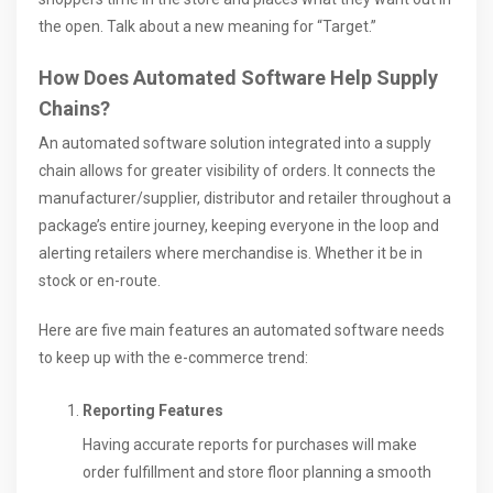
the open. Talk about a new meaning for “Target.”
How Does Automated Software Help Supply
Chains?
An automated software solution integrated into a supply
chain allows for greater visibility of orders. It connects the
manufacturer/supplier, distributor and retailer throughout a
package’s entire journey, keeping everyone in the loop and
alerting retailers where merchandise is. Whether it be in
stock or en-route.
Here are five main features an automated software needs
to keep up with the e-commerce trend:
Reporting Features
Having accurate reports for purchases will make
order fulfillment and store floor planning a smooth