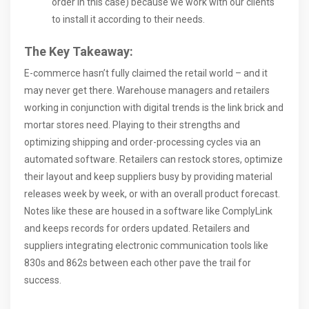
order in this case) because we work with our clients
to install it according to their needs.
The Key Takeaway:
E-commerce hasn’t fully claimed the retail world – and it
may never get there. Warehouse managers and retailers
working in conjunction with digital trends is the link brick and
mortar stores need. Playing to their strengths and
optimizing shipping and order-processing cycles via an
automated software. Retailers can restock stores, optimize
their layout and keep suppliers busy by providing material
releases week by week, or with an overall product forecast.
Notes like these are housed in a software like ComplyLink
and keeps records for orders updated. Retailers and
suppliers integrating electronic communication tools like
830s and 862s between each other pave the trail for
success.