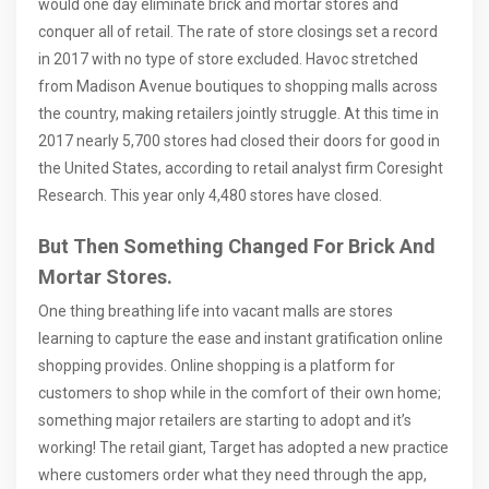
would one day eliminate brick and mortar stores and
conquer all of retail. The rate of store closings set a record
in 2017 with no type of store excluded. Havoc stretched
from Madison Avenue boutiques to shopping malls across
the country, making retailers jointly struggle. At this time in
2017 nearly 5,700 stores had closed their doors for good in
the United States, according to retail analyst firm Coresight
Research. This year only 4,480 stores have closed.
But Then Something Changed For Brick And
Mortar Stores.
One thing breathing life into vacant malls are stores
learning to capture the ease and instant gratification online
shopping provides. Online shopping is a platform for
customers to shop while in the comfort of their own home;
something major retailers are starting to adopt and it’s
working! The retail giant, Target has adopted a new practice
where customers order what they need through the app,