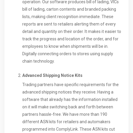
operation. Our software produces bill of lading, VICs
bill of lading, carton contents and branded packing
lists, making client recognition immediate. These
reports are sent to retailers alerting them of every
detail and quantity on their order. It makes it easier to
track the progress and location of the order, and for
employees to know when shipments will be in.
Digitally connecting orders to stores using supply
chain technology.
Advanced Shipping Notice Kits
Trading partners have specific requirements for the
advanced shipping notices they receive. Having a
software that already has the information installed
on it will make switching back and forth between
partners hassle-free. We have more than 190
different ASN kits for retailers and automakers
programmed into ComplyLink. These ASN kits cut