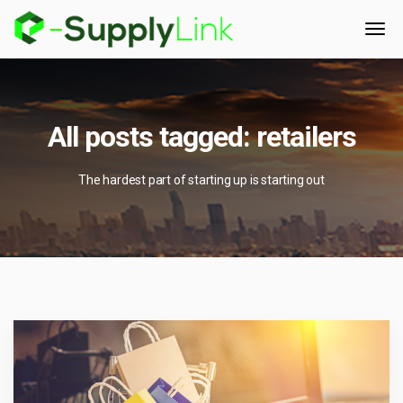
All posts tagged: retailers
The hardest part of starting up is starting out