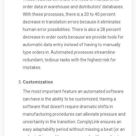
order data in warehouse and distributors’ databases.
With these processes, there is a 20 to 40 percent
decrease in translation errors because it eliminates
human error possibilities. There is also a 28 percent
decrease in order costs because we provide tools for
automatic data entry instead of having to manually
type orders in. Automated processes streamline
redundant, tedious tasks with the highest risk for
mistakes.
Customization
The most important feature an automated software
can have is the ability to be customized. Having a
software that doesn’t require dramatic shifts in
manufacturing procedures can alleviate pressure and
uncertainty in the transition. ComplyLink ensures an
easy adaptability period without missing a beat (or an