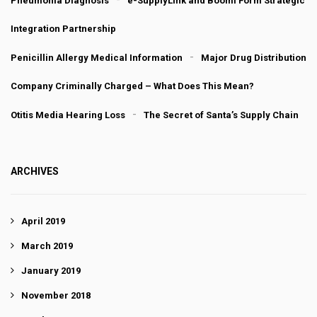
Pneumonia Diagnosis
e-SupplyLink and Boomi Form Strategic
Integration Partnership
Penicillin Allergy Medical Information
Major Drug Distribution
Company Criminally Charged – What Does This Mean?
Otitis Media Hearing Loss
The Secret of Santa’s Supply Chain
ARCHIVES
April 2019
March 2019
January 2019
November 2018