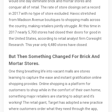
would one day eliminate brick and mortar stores and
conquer all of retail. The rate of store closings set a record
in 2017 with no type of store excluded. Havoc stretched
from Madison Avenue boutiques to shopping malls across
the country, making retailers jointly struggle. At this time in
2017 nearly 5,700 stores had closed their doors for good in
the United States, according to retail analyst firm Coresight
Research. This year only 4,480 stores have closed.
But Then Something Changed For Brick And
Mortar Stores.
One thing breathing life into vacant malls are stores
learning to capture the ease and instant gratification online
shopping provides. Online shopping is a platform for
customers to shop while in the comfort of their own home;
something major retailers are starting to adopt and it’s
working! The retail giant, Target has adopted a new practice
where customers order what they need through the app,