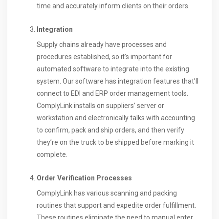
time and accurately inform clients on their orders.
Integration
Supply chains already have processes and
procedures established, so it’s important for
automated software to integrate into the existing
system. Our software has integration features that’ll
connect to EDI and ERP order management tools.
ComplyLink installs on suppliers’ server or
workstation and electronically talks with accounting
to confirm, pack and ship orders, and then verify
they’re on the truck to be shipped before marking it
complete.
Order Verification Processes
ComplyLink has various scanning and packing
routines that support and expedite order fulfillment.
These routines eliminate the need to manual enter