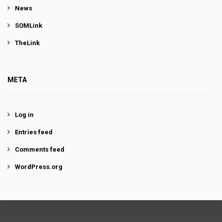
News
SOMLink
TheLink
META
Log in
Entries feed
Comments feed
WordPress.org