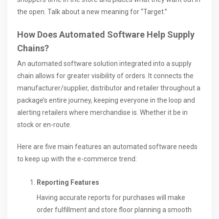
the open. Talk about a new meaning for “Target.”
How Does Automated Software Help Supply
Chains?
An automated software solution integrated into a supply
chain allows for greater visibility of orders. It connects the
manufacturer/supplier, distributor and retailer throughout a
package’s entire journey, keeping everyone in the loop and
alerting retailers where merchandise is. Whether it be in
stock or en-route.
Here are five main features an automated software needs
to keep up with the e-commerce trend:
Reporting Features
Having accurate reports for purchases will make
order fulfillment and store floor planning a smooth