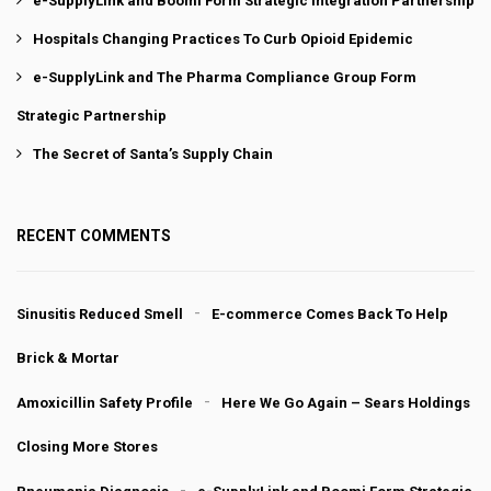
e-SupplyLink and Boomi Form Strategic Integration Partnership
Hospitals Changing Practices To Curb Opioid Epidemic
e-SupplyLink and The Pharma Compliance Group Form
Strategic Partnership
The Secret of Santa’s Supply Chain
RECENT COMMENTS
Sinusitis Reduced Smell
E-commerce Comes Back To Help
Brick & Mortar
Amoxicillin Safety Profile
Here We Go Again – Sears Holdings
Closing More Stores