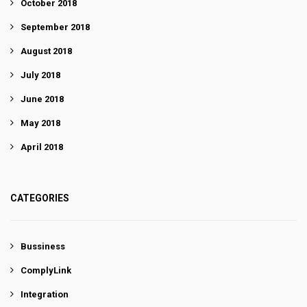
October 2018
September 2018
August 2018
July 2018
June 2018
May 2018
April 2018
CATEGORIES
Bussiness
ComplyLink
Integration