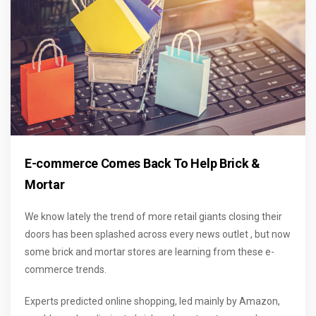
E-commerce Comes Back To Help Brick &
Mortar
We know lately the trend of more retail giants closing their
doors has been splashed across every news outlet , but now
some brick and mortar stores are learning from these e-
commerce trends.
Experts predicted online shopping, led mainly by Amazon,