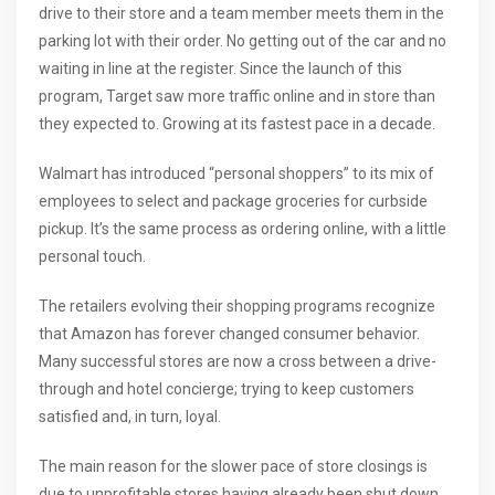
drive to their store and a team member meets them in the
parking lot with their order. No getting out of the car and no
waiting in line at the register. Since the launch of this
program, Target saw more traffic online and in store than
they expected to. Growing at its fastest pace in a decade.
Walmart has introduced “personal shoppers” to its mix of
employees to select and package groceries for curbside
pickup. It’s the same process as ordering online, with a little
personal touch.
The retailers evolving their shopping programs recognize
that Amazon has forever changed consumer behavior.
Many successful stores are now a cross between a drive-
through and hotel concierge; trying to keep customers
satisfied and, in turn, loyal.
The main reason for the slower pace of store closings is
due to unprofitable stores having already been shut down.