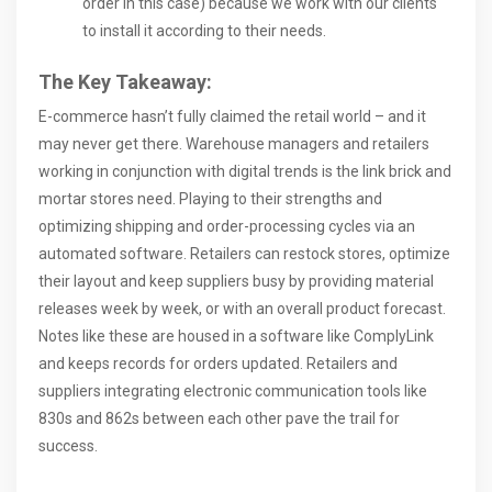
order in this case) because we work with our clients
to install it according to their needs.
The Key Takeaway:
E-commerce hasn’t fully claimed the retail world – and it
may never get there. Warehouse managers and retailers
working in conjunction with digital trends is the link brick and
mortar stores need. Playing to their strengths and
optimizing shipping and order-processing cycles via an
automated software. Retailers can restock stores, optimize
their layout and keep suppliers busy by providing material
releases week by week, or with an overall product forecast.
Notes like these are housed in a software like ComplyLink
and keeps records for orders updated. Retailers and
suppliers integrating electronic communication tools like
830s and 862s between each other pave the trail for
success.