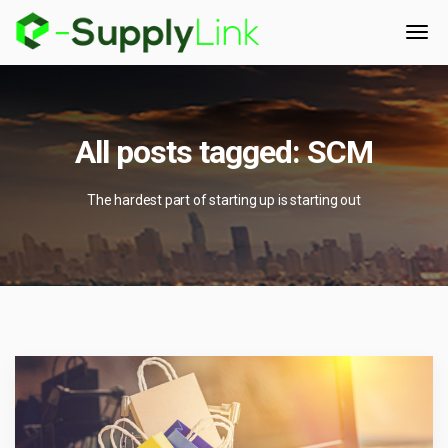
All posts tagged: SCM
The hardest part of starting up is starting out