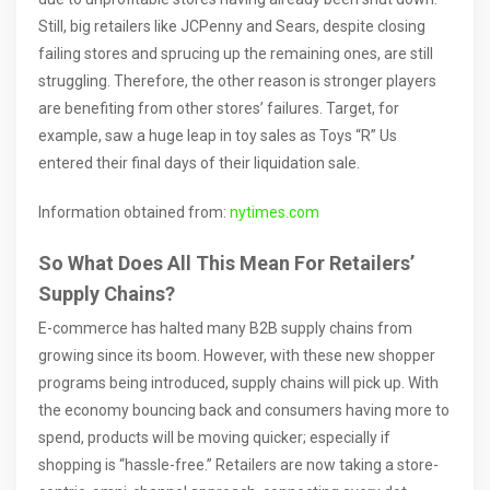
Still, big retailers like JCPenny and Sears, despite closing
failing stores and sprucing up the remaining ones, are still
struggling. Therefore, the other reason is stronger players
are benefiting from other stores’ failures. Target, for
example, saw a huge leap in toy sales as Toys “R” Us
entered their final days of their liquidation sale.
Information obtained from:
nytimes.com
So What Does All This Mean For Retailers’
Supply Chains?
E-commerce has halted many B2B supply chains from
growing since its boom. However, with these new shopper
programs being introduced, supply chains will pick up. With
the economy bouncing back and consumers having more to
spend, products will be moving quicker; especially if
shopping is “hassle-free.” Retailers are now taking a store-