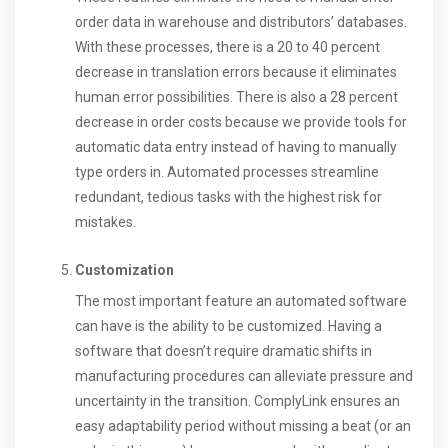
order data in warehouse and distributors’ databases.
With these processes, there is a 20 to 40 percent
decrease in translation errors because it eliminates
human error possibilities. There is also a 28 percent
decrease in order costs because we provide tools for
automatic data entry instead of having to manually
type orders in. Automated processes streamline
redundant, tedious tasks with the highest risk for
mistakes.
Customization
The most important feature an automated software
can have is the ability to be customized. Having a
software that doesn’t require dramatic shifts in
manufacturing procedures can alleviate pressure and
uncertainty in the transition. ComplyLink ensures an
easy adaptability period without missing a beat (or an