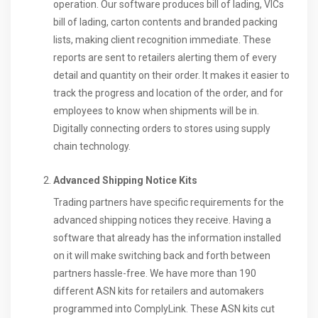
operation. Our software produces bill of lading, VICs
bill of lading, carton contents and branded packing
lists, making client recognition immediate. These
reports are sent to retailers alerting them of every
detail and quantity on their order. It makes it easier to
track the progress and location of the order, and for
employees to know when shipments will be in.
Digitally connecting orders to stores using supply
chain technology.
Advanced Shipping Notice Kits
Trading partners have specific requirements for the
advanced shipping notices they receive. Having a
software that already has the information installed
on it will make switching back and forth between
partners hassle-free. We have more than 190
different ASN kits for retailers and automakers
programmed into ComplyLink. These ASN kits cut