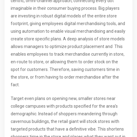
centric, omni-channel approach, connecting every dot
imaginable in their consumer buying process. Big players
are investing in robust digital models of the entire store
footprint, giving employees digital merchandising tools, and
using automation to enable visual merchandising and easily
create store specific plans. A deep analysis of store models
allows managers to optimize product placement and This
enables employees to track merchandise currently in store,
en-route to store, or allowing them to order stock on the
spot for customers. Therefore, saving customers time in
the store, or from having to order merchandise after the
fact.
Target even plans on opening new, smaller stores near
college campuses with products specified for the area’s
demographic. Instead of shoppers meandering through
cavernous buildings, the retail giant will stock stores with
targeted products that have a definitive vibe. This shortens
shoppers time in the store and places what they want out in