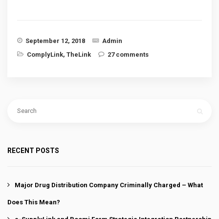
September 12, 2018
Admin
ComplyLink
,
TheLink
27 comments
RECENT POSTS
Major Drug Distribution Company Criminally Charged – What
Does This Mean?