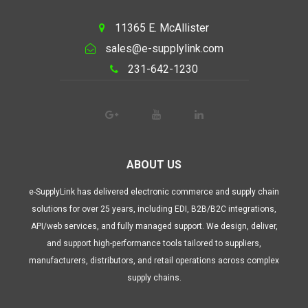
11365 E. McAllister
sales@e-supplylink.com
231-642-1230
ABOUT US
e-SupplyLink has delivered electronic commerce and supply chain
solutions for over 25 years, including EDI, B2B/B2C integrations,
API/web services, and fully managed support. We design, deliver,
and support high-performance tools tailored to suppliers,
manufacturers, distributors, and retail operations across complex
supply chains.