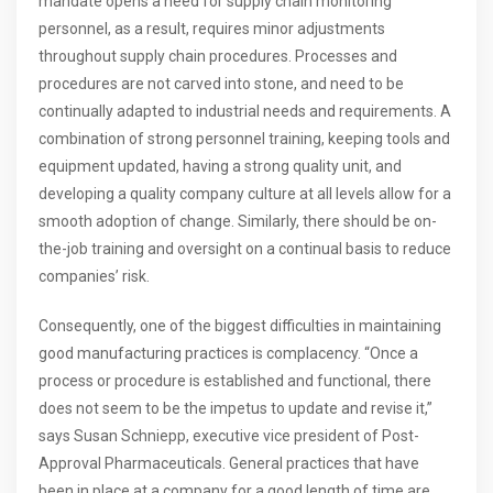
mandate opens a need for supply chain monitoring
personnel, as a result, requires minor adjustments
throughout supply chain procedures. Processes and
procedures are not carved into stone, and need to be
continually adapted to industrial needs and requirements. A
combination of strong personnel training, keeping tools and
equipment updated, having a strong quality unit, and
developing a quality company culture at all levels allow for a
smooth adoption of change. Similarly, there should be on-
the-job training and oversight on a continual basis to reduce
companies’ risk.
Consequently, one of the biggest difficulties in maintaining
good manufacturing practices is complacency. “Once a
process or procedure is established and functional, there
does not seem to be the impetus to update and revise it,”
says Susan Schniepp, executive vice president of Post-
Approval Pharmaceuticals. General practices that have
been in place at a company for a good length of time are