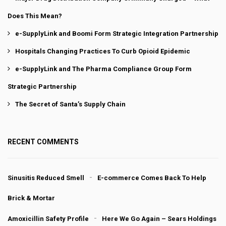
Does This Mean?
e-SupplyLink and Boomi Form Strategic Integration Partnership
Hospitals Changing Practices To Curb Opioid Epidemic
e-SupplyLink and The Pharma Compliance Group Form
Strategic Partnership
The Secret of Santa’s Supply Chain
RECENT COMMENTS
Sinusitis Reduced Smell
E-commerce Comes Back To Help
Brick & Mortar
Amoxicillin Safety Profile
Here We Go Again – Sears Holdings