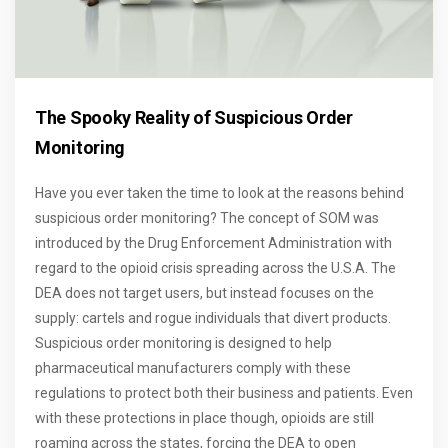
The Spooky Reality of Suspicious Order
Monitoring
Have you ever taken the time to look at the reasons behind
suspicious order monitoring? The concept of SOM was
introduced by the Drug Enforcement Administration with
regard to the opioid crisis spreading across the U.S.A. The
DEA does not target users, but instead focuses on the
supply: cartels and rogue individuals that divert products.
Suspicious order monitoring is designed to help
pharmaceutical manufacturers comply with these
regulations to protect both their business and patients. Even
with these protections in place though, opioids are still
roaming across the states, forcing the DEA to open