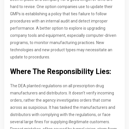
hard to revise. One option companies use to update their
GMPs is establishing a policy that ties failure to follow
procedures with an internal audit and detect improper
performance. A better option to explore is upgrading
company tools and equipment, especially computer-driven
programs, to monitor manufacturing practices. New
technologies and new product types may necessitate an
update to procedures.
Where The Responsibility Lies:
The DEA planted regulations on all prescription drug
manufacturers and distributors. It doesn’t verify incoming
orders, rather the agency investigates orders that come
across as suspicious. It has tasked the manufacturers and
distributors with complying with the regulations, or face
several large fines for supplying illegitimate customers.
Repeat mistakes, often caused by tunnel vision, stem from