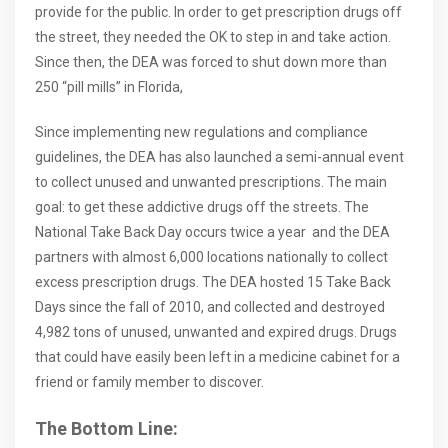
provide for the public. In order to get prescription drugs off
the street, they needed the OK to step in and take action.
Since then, the DEA was forced to shut down more than
250 “pill mills” in Florida,
Since implementing new regulations and compliance
guidelines, the DEA has also launched a semi-annual event
to collect unused and unwanted prescriptions. The main
goal: to get these addictive drugs off the streets. The
National Take Back Day occurs twice a year and the DEA
partners with almost 6,000 locations nationally to collect
excess prescription drugs. The DEA hosted 15 Take Back
Days since the fall of 2010, and collected and destroyed
4,982 tons of unused, unwanted and expired drugs. Drugs
that could have easily been left in a medicine cabinet for a
friend or family member to discover.
The Bottom Line: