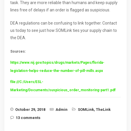
task. They are more reliable than humans and keep supply
lines free of delays if an order is flagged as suspicious.
DEA regulations can be confusing to link together. Contact
us today to see just how SOMLink ties your supply chain to
the DEA.
Sources:
https://www.nij.gov/topics/drugs/markets/Pages/florida-
legislation-helps-reduce-the-number-of-pill-mills.aspx
file:///C:/Users/ESL-
Marketing/Documents/suspicious_order_monitoring-part1.pdf
October 29, 2018
Admin
SOMLink
,
TheLink
13 comments