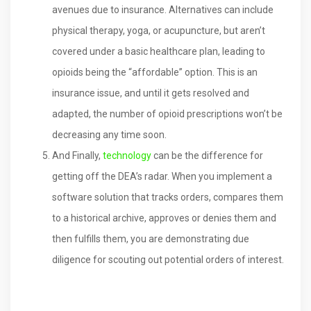
avenues due to insurance. Alternatives can include
physical therapy, yoga, or acupuncture, but aren’t
covered under a basic healthcare plan, leading to
opioids being the “affordable” option. This is an
insurance issue, and until it gets resolved and
adapted, the number of opioid prescriptions won’t be
decreasing any time soon.
And Finally,
technology
can be the difference for
getting off the DEA’s radar. When you implement a
software solution that tracks orders, compares them
to a historical archive, approves or denies them and
then fulfills them, you are demonstrating due
diligence for scouting out potential orders of interest.