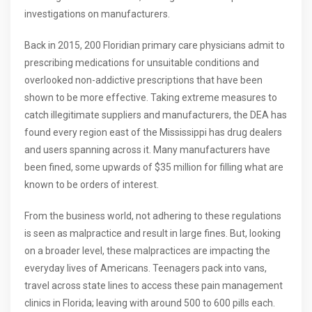
investigations on manufacturers.
Back in 2015, 200 Floridian primary care physicians admit to
prescribing medications for unsuitable conditions and
overlooked non-addictive prescriptions that have been
shown to be more effective. Taking extreme measures to
catch illegitimate suppliers and manufacturers, the DEA has
found every region east of the Mississippi has drug dealers
and users spanning across it. Many manufacturers have
been fined, some upwards of $35 million for filling what are
known to be orders of interest.
From the business world, not adhering to these regulations
is seen as malpractice and result in large fines. But, looking
on a broader level, these malpractices are impacting the
everyday lives of Americans. Teenagers pack into vans,
travel across state lines to access these pain management
clinics in Florida; leaving with around 500 to 600 pills each.