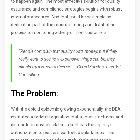
to happen again. The most effective solution for quality
assurance and compliance strategies begins with robust
internal procedures. And that could be as simple as
dedicating part of the manufacturing and distributing
process to monitoring activity of their customers.
“People complain that quality costs money, but if they
really want to see how expensive things can be, they
should try a consent decree.” – Chris Moreton, FinnBrit
Consulting
The Problem:
With the opioid epidemic growing exponentially, the DEA
instituted a federal regulation that all manufacturers and
distributors must check their client has the agency’s
authorization to possess controlled substances. This