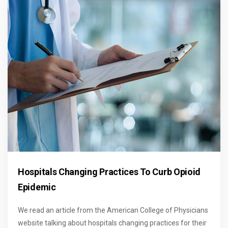
Hospitals Changing Practices To Curb Opioid
Epidemic
We read an article from the American College of Physicians
website talking about hospitals changing practices for their