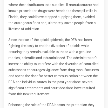
where their distributors take supplies. If manufacturers had
known prescription drugs were headed to these pill mills in
Florida, they could have stopped supplying them, avoided
the outrageous fines and, ultimately, saved people from a
lifetime of addiction.
Since the rise of the opioid epidemic, the DEA has been
fighting tirelessly to end the diversion of opioids while
ensuring they remain available to those with a genuine
medical, scientific and industrial need. The administration’s
increased ability to interfere with the diversion of controlled
substances encourages vigilance from drug manufacturers,
and opens the door for better communication between the
DEA and individual states. In the past year alone, several
significant settlements and court decisions have resulted
from this new requirement.
Enhancing the role of the DEA boosts the protection they