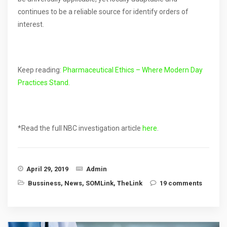
continues to be a reliable source for identify orders of
interest.
Keep reading:
Pharmaceutical Ethics – Where Modern Day
Practices Stand.
*Read the full NBC investigation article
here
.
April 29, 2019
Admin
Bussiness
,
News
,
SOMLink
,
TheLink
19 comments