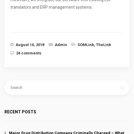
translators and ERP management systems.
August 14, 2018
Admin
SOMLink
,
TheLink
24 comments
RECENT POSTS
Major Drug Distribution Company Criminally Charged – What