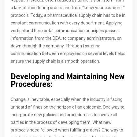
a lack of monitoring orders and from “know your customer”
protocols. Today, a pharmaceutical supply chain has to be in
constant communication with every department. Applying
vertical and horizontal communication principles passes
information from the DEA, to company administrators, on
down through the company. Through fostering
communication between employees on several levels helps
ensure the supply chain is a smooth operation.
Developing and Maintaining New
Procedures:
Change is inevitable, especially when the industry is facing
unheard of fines on the horizon of an epidemic. One way to
incorporate new policies and procedures is to involve all
parties in the process of developing them. What new
protocols need followed when fulfilling orders? One way to