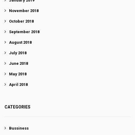
January 2019
November 2018
October 2018
September 2018
August 2018
July 2018
June 2018
May 2018
April 2018
CATEGORIES
Bussiness