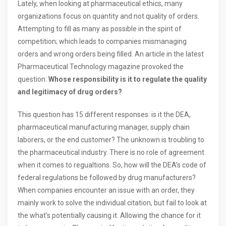
Lately, when looking at pharmaceutical ethics, many
organizations focus on quantity and not quality of orders.
Attempting to fill as many as possible in the spirit of
competition; which leads to companies mismanaging
orders and wrong orders being filled. An article in the latest
Pharmaceutical Technology magazine provoked the
question:
Whose responsibility is it to regulate the quality
and legitimacy of drug orders?
This question has 15 different responses: is it the DEA,
pharmaceutical manufacturing manager, supply chain
laborers, or the end customer? The unknown is troubling to
the pharmaceutical industry. There is no role of agreement
when it comes to regualtions. So, how will the DEA’s code of
federal regulations be followed by drug manufacturers?
When companies encounter an issue with an order, they
mainly work to solve the individual citation, but fail to look at
the what’s potentially causing it. Allowing the chance for it