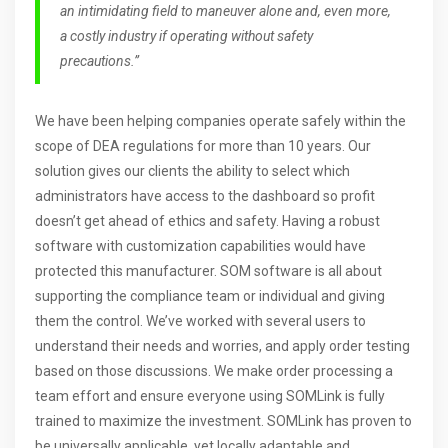
an intimidating field to maneuver alone and, even more,
a costly industry if operating without safety
precautions.”
We have been helping companies operate safely within the
scope of DEA regulations for more than 10 years. Our
solution gives our clients the ability to select which
administrators have access to the dashboard so profit
doesn’t get ahead of ethics and safety. Having a robust
software with customization capabilities would have
protected this manufacturer. SOM software is all about
supporting the compliance team or individual and giving
them the control. We’ve worked with several users to
understand their needs and worries, and apply order testing
based on those discussions. We make order processing a
team effort and ensure everyone using SOMLink is fully
trained to maximize the investment. SOMLink has proven to
be universally applicable, yet locally adaptable and