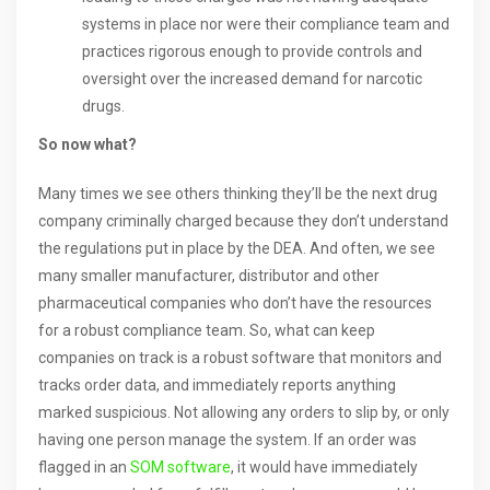
systems in place nor were their compliance team and
practices rigorous enough to provide controls and
oversight over the increased demand for narcotic
drugs.
So now what?
Many times we see others thinking they’ll be the next drug
company criminally charged because they don’t understand
the regulations put in place by the DEA. And often, we see
many smaller manufacturer, distributor and other
pharmaceutical companies who don’t have the resources
for a robust compliance team. So, what can keep
companies on track is a robust software that monitors and
tracks order data, and immediately reports anything
marked suspicious. Not allowing any orders to slip by, or only
having one person manage the system. If an order was
flagged in an
SOM software
, it would have immediately