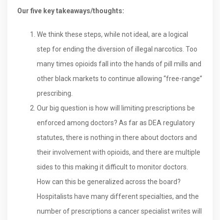
Our five key takeaways/thoughts:
We think these steps, while not ideal, are a logical
step for ending the diversion of illegal narcotics. Too
many times opioids fall into the hands of pill mills and
other black markets to continue allowing “free-range”
prescribing.
Our big question is how will limiting prescriptions be
enforced among doctors? As far as DEA regulatory
statutes, there is nothing in there about doctors and
their involvement with opioids, and there are multiple
sides to this making it difficult to monitor doctors.
How can this be generalized across the board?
Hospitalists have many different specialties, and the
number of prescriptions a cancer specialist writes will