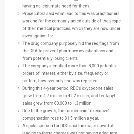
having no legitimate need for them.
Prosecutors said what lead to this was practitioners
working for the company acted outside of the scope
of their medical practices, which they are now under
investigation for.
The drug company purposely hid the red flags from
the DEA to prevent pharmacy investigations and
from potentially losing clients.
The company identified more than 8,000 potential
orders of interest, either by size, frequency or
pattern, however only one was reported.
During this 4-year period, RDC’s oxycodone sales
grew from 4.7 million to 42.2 million, and fentanyl
sales grew from 63,000 to 1.3 million.
Due to the growth, the former chief executive’s
compensation rose to $1.5 million a year.
A spokesperson for RDC said the major downfall
leading to these charges was not having adequate