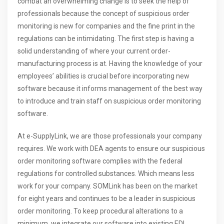
combat an overwhelming change is to seek the help of
professionals because the concept of suspicious order
monitoring is new for companies and the fine print in the
regulations can be intimidating. The first step is having a
solid understanding of where your current order-
manufacturing process is at. Having the knowledge of your
employees’ abilities is crucial before incorporating new
software because it informs management of the best way
to introduce and train staff on suspicious order monitoring
software.
At e-SupplyLink, we are those professionals your company
requires. We work with DEA agents to ensure our suspicious
order monitoring software complies with the federal
regulations for controlled substances. Which means less
work for your company. SOMLink has been on the market
for eight years and continues to be a leader in suspicious
order monitoring. To keep procedural alterations to a
minimum, we integrate our software into existing EDI