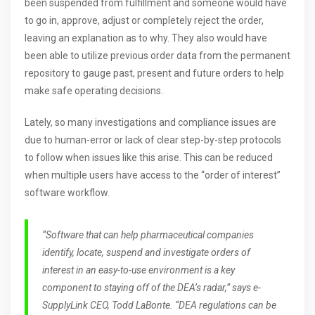
been suspended from fulfillment and someone would have
to go in, approve, adjust or completely reject the order,
leaving an explanation as to why. They also would have
been able to utilize previous order data from the permanent
repository to gauge past, present and future orders to help
make safe operating decisions.
Lately, so many investigations and compliance issues are
due to human-error or lack of clear step-by-step protocols
to follow when issues like this arise. This can be reduced
when multiple users have access to the “order of interest”
software workflow.
“Software that can help pharmaceutical companies
identify, locate, suspend and investigate orders of
interest in an easy-to-use environment is a key
component to staying off of the DEA’s radar,” says e-
SupplyLink CEO, Todd LaBonte. “DEA regulations can be