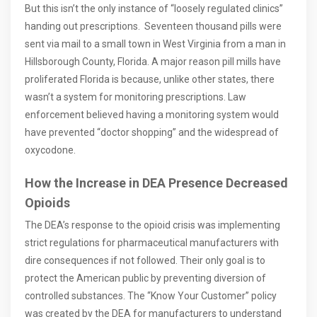
But this isn’t the only instance of “loosely regulated clinics”
handing out prescriptions. Seventeen thousand pills were
sent via mail to a small town in West Virginia from a man in
Hillsborough County, Florida. A major reason pill mills have
proliferated Florida is because, unlike other states, there
wasn’t a system for monitoring prescriptions. Law
enforcement believed having a monitoring system would
have prevented “doctor shopping” and the widespread of
oxycodone.
How the Increase in DEA Presence Decreased
Opioids
The DEA’s response to the opioid crisis was implementing
strict regulations for pharmaceutical manufacturers with
dire consequences if not followed. Their only goal is to
protect the American public by preventing diversion of
controlled substances. The “Know Your Customer” policy
was created by the DEA for manufacturers to understand