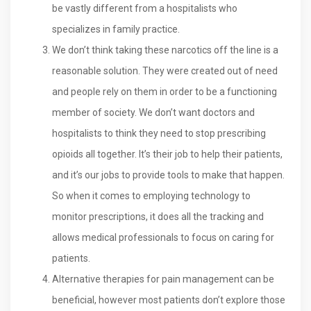
be vastly different from a hospitalists who
specializes in family practice.
We don’t think taking these narcotics off the line is a
reasonable solution. They were created out of need
and people rely on them in order to be a functioning
member of society. We don’t want doctors and
hospitalists to think they need to stop prescribing
opioids all together. It’s their job to help their patients,
and it’s our jobs to provide tools to make that happen.
So when it comes to employing technology to
monitor prescriptions, it does all the tracking and
allows medical professionals to focus on caring for
patients.
Alternative therapies for pain management can be
beneficial, however most patients don’t explore those