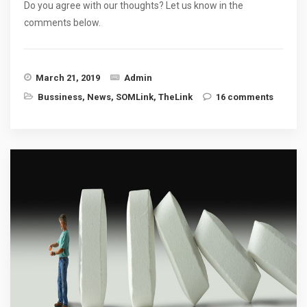
Do you agree with our thoughts? Let us know in the
comments below.
March 21, 2019
Admin
Bussiness
,
News
,
SOMLink
,
TheLink
16 comments