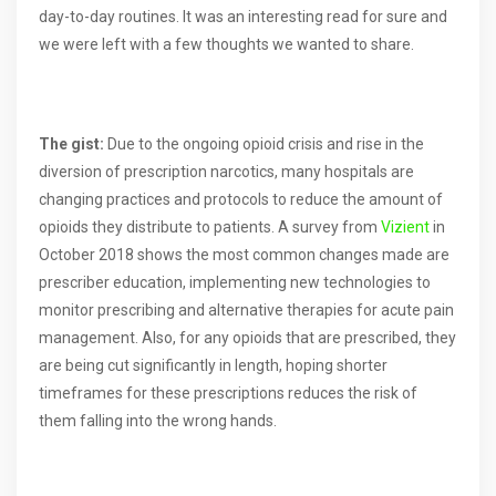
day-to-day routines. It was an interesting read for sure and
we were left with a few thoughts we wanted to share.
The gist:
Due to the ongoing opioid crisis and rise in the
diversion of prescription narcotics, many hospitals are
changing practices and protocols to reduce the amount of
opioids they distribute to patients. A survey from
Vizient
in
October 2018 shows the most common changes made are
prescriber education, implementing new technologies to
monitor prescribing and alternative therapies for acute pain
management. Also, for any opioids that are prescribed, they
are being cut significantly in length, hoping shorter
timeframes for these prescriptions reduces the risk of
them falling into the wrong hands.