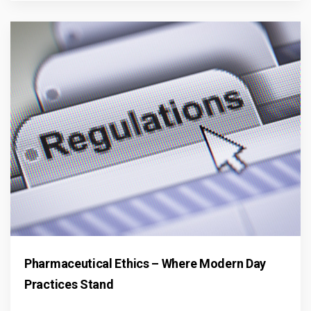
Pharmaceutical Ethics – Where Modern Day
Practices Stand