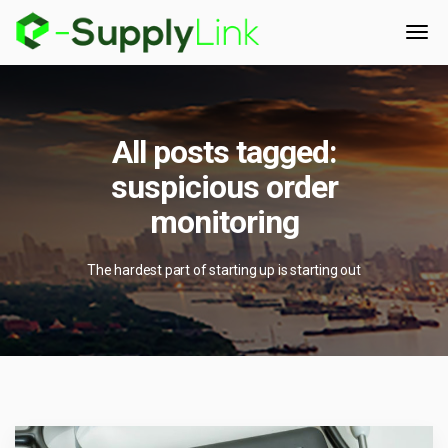
All posts tagged:
suspicious order
monitoring
The hardest part of starting up is starting out