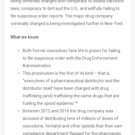
being criminally charged with conspiracy to violate narcotics
laws, conspiracy to defraud the U.S., and willfully failing to
file suspicious order reports. The major drug company
criminally charged is being investigated further in New York.
What we know:
Both former executives face life in prison for failing
to file suspicious order with the Drug Enforcement
Administration.
This prosecution is the first of its kind – that is,
“executives of a pharmaceutical distributor and the
distributor itself have been charged with drug
trafficking (and) trafficking the same drugs that are
fueling the opioid epidemic.”*
Between 2012 and 2016 the drug company was
accused of distributing tens of millions of doses of
oxycodone, fentanyl and other opioids that their own
compliance department flagged for the pharmacies