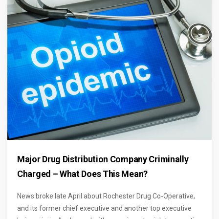
Major Drug Distribution Company Criminally
Charged – What Does This Mean?
News broke late April about Rochester Drug Co-Operative,
and its former chief executive and another top executive