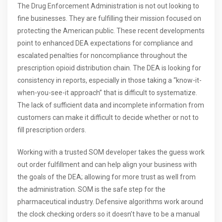
The Drug Enforcement Administration is not out looking to
fine businesses. They are fulfilling their mission focused on
protecting the American public. These recent developments
point to enhanced DEA expectations for compliance and
escalated penalties for noncompliance throughout the
prescription opioid distribution chain. The DEA is looking for
consistency in reports, especially in those taking a “know-it-
when-you-see-it approach” that is difficult to systematize.
The lack of sufficient data and incomplete information from
customers can make it difficult to decide whether or not to
fill prescription orders.
Working with a trusted SOM developer takes the guess work
out order fulfillment and can help align your business with
the goals of the DEA; allowing for more trust as well from
the administration. SOM is the safe step for the
pharmaceutical industry. Defensive algorithms work around
the clock checking orders so it doesn’t have to be a manual