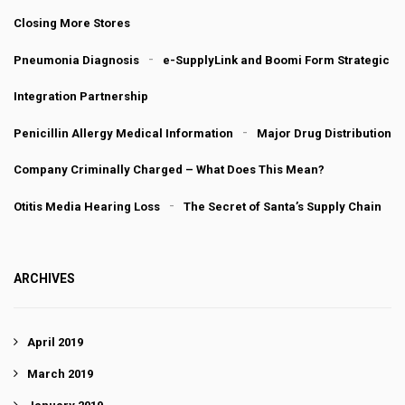
Closing More Stores
Pneumonia Diagnosis
e-SupplyLink and Boomi Form Strategic
Integration Partnership
Penicillin Allergy Medical Information
Major Drug Distribution
Company Criminally Charged – What Does This Mean?
Otitis Media Hearing Loss
The Secret of Santa’s Supply Chain
ARCHIVES
April 2019
March 2019