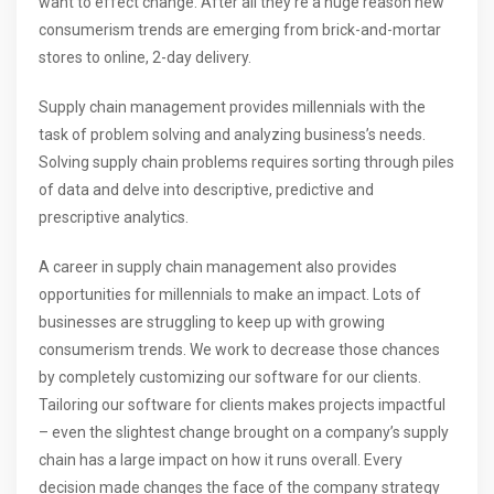
want to effect change. After all they’re a huge reason new
consumerism trends are emerging from brick-and-mortar
stores to online, 2-day delivery.
Supply chain management provides millennials with the
task of problem solving and analyzing business’s needs.
Solving supply chain problems requires sorting through piles
of data and delve into descriptive, predictive and
prescriptive analytics.
A career in supply chain management also provides
opportunities for millennials to make an impact. Lots of
businesses are struggling to keep up with growing
consumerism trends. We work to decrease those chances
by completely customizing our software for our clients.
Tailoring our software for clients makes projects impactful
– even the slightest change brought on a company’s supply
chain has a large impact on how it runs overall. Every
decision made changes the face of the company strategy