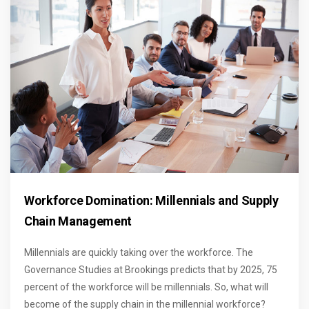
Workforce Domination: Millennials and Supply
Chain Management
Millennials are quickly taking over the workforce. The
Governance Studies at Brookings predicts that by 2025, 75
percent of the workforce will be millennials. So, what will
become of the supply chain in the millennial workforce?