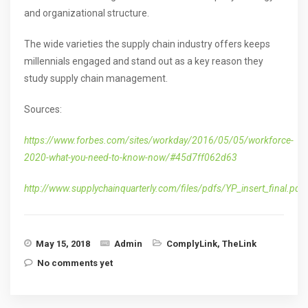
and organizational structure.
The wide varieties the supply chain industry offers keeps
millennials engaged and stand out as a key reason they
study supply chain management.
Sources:
https://www.forbes.com/sites/workday/2016/05/05/workforce-
2020-what-you-need-to-know-now/#45d7ff062d63
http://www.supplychainquarterly.com/files/pdfs/YP_insert_final.pdf
May 15, 2018
Admin
ComplyLink
,
TheLink
No comments yet