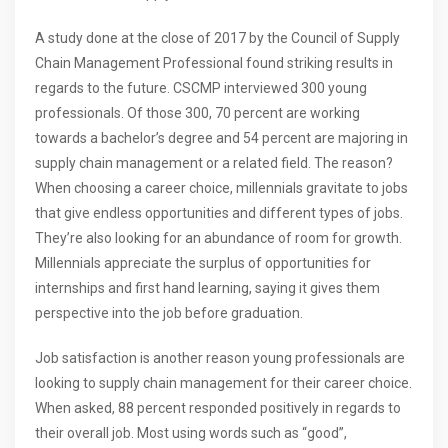
A study done at the close of 2017 by the Council of Supply
Chain Management Professional found striking results in
regards to the future. CSCMP interviewed 300 young
professionals. Of those 300, 70 percent are working
towards a bachelor’s degree and 54 percent are majoring in
supply chain management or a related field. The reason?
When choosing a career choice, millennials gravitate to jobs
that give endless opportunities and different types of jobs.
They’re also looking for an abundance of room for growth.
Millennials appreciate the surplus of opportunities for
internships and first hand learning, saying it gives them
perspective into the job before graduation.
Job satisfaction is another reason young professionals are
looking to supply chain management for their career choice.
When asked, 88 percent responded positively in regards to
their overall job. Most using words such as “good”,