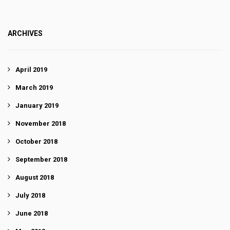
ARCHIVES
April 2019
March 2019
January 2019
November 2018
October 2018
September 2018
August 2018
July 2018
June 2018