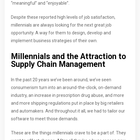
“meaningful” and “enjoyable”.
Despite these reported high levels of job satisfaction,
millennials are always looking for the next great job
opportunity. A way for them to design, develop and
implement business strategies of their own.
Millennials and the Attraction to
Supply Chain Management
In the past 20 years we’ve been around, we’ve seen
consumerism turn into an around-the-clock, on-demand
industry, an increase in prescription drug abuse, and more
and more shipping regulations put in place by big retailers
and automakers. And throughout it all, we had to tailor our
software to meet those demands.
These are the things millennials crave to be a part of. They