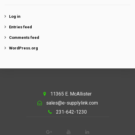
Log in
Entries feed
Comments feed
WordPress.org
11365 E. McAllister
sales@e-supplylink.com
231-642-1230