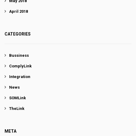
May 2018
April 2018
CATEGORIES
Bussiness
ComplyLink
Integration
News
SOMLink
TheLink
META