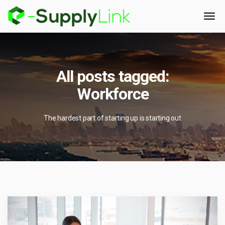
All posts tagged:
Workforce
The hardest part of starting up is starting out