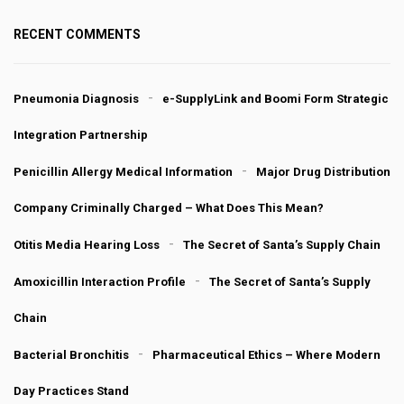
RECENT COMMENTS
Pneumonia Diagnosis
e-SupplyLink and Boomi Form Strategic
Integration Partnership
Penicillin Allergy Medical Information
Major Drug Distribution
Company Criminally Charged – What Does This Mean?
Otitis Media Hearing Loss
The Secret of Santa’s Supply Chain
Amoxicillin Interaction Profile
The Secret of Santa’s Supply
Chain
Bacterial Bronchitis
Pharmaceutical Ethics – Where Modern
Day Practices Stand