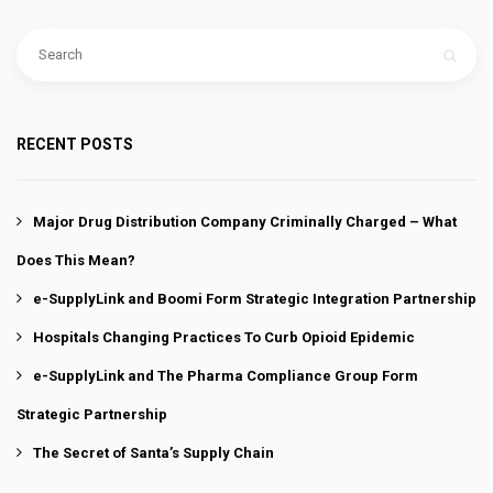
RECENT POSTS
Major Drug Distribution Company Criminally Charged – What
Does This Mean?
e-SupplyLink and Boomi Form Strategic Integration Partnership
Hospitals Changing Practices To Curb Opioid Epidemic
e-SupplyLink and The Pharma Compliance Group Form
Strategic Partnership
The Secret of Santa’s Supply Chain