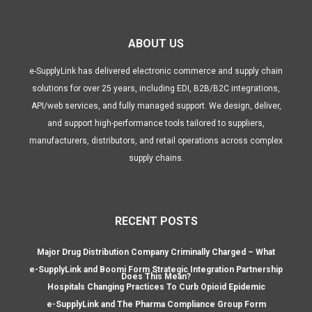
ABOUT US
e-SupplyLink has delivered electronic commerce and supply chain
solutions for over 25 years, including EDI, B2B/B2C integrations,
API/web services, and fully managed support. We design, deliver,
and support high-performance tools tailored to suppliers,
manufacturers, distributors, and retail operations across complex
supply chains.
RECENT POSTS
Major Drug Distribution Company Criminally Charged – What
e-SupplyLink and Boomi Form Strategic Integration Partnership
Does This Mean?
Hospitals Changing Practices To Curb Opioid Epidemic
e-SupplyLink and The Pharma Compliance Group Form