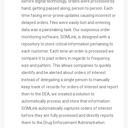
Before digital technology, orders were processed by
hand; getting passed along, person to person. Each
time facing error-prone updates causing incorrect or
delayed orders. Files were easily lost and entering
data was a painstaking task. Our suspicious order
monitoring software, SOMLink, is designed with a
repository to store critical information pertaining to
each customer. Each time an order is processed we
compare it to past orders in regards to frequency,
size and pattern. This allows companies to quickly
identify and be alerted about orders of interest.
Instead of delegating a single person to manually
keep track of records for orders of interest and report
then to the DEA, we created a solution to
automatically process and store that information.
SOMLink automatically captures orders of interest
before they are fully processed and directly reports
them to the Drug Enforcement Administration.