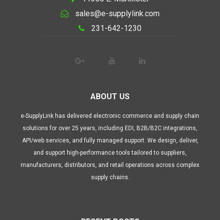
sales@e-supplylink.com
231-642-1230
ABOUT US
e-SupplyLink has delivered electronic commerce and supply chain
solutions for over 25 years, including EDI, B2B/B2C integrations,
API/web services, and fully managed support. We design, deliver,
and support high-performance tools tailored to suppliers,
manufacturers, distributors, and retail operations across complex
supply chains.