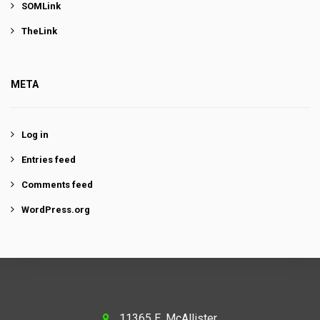
SOMLink
TheLink
META
Log in
Entries feed
Comments feed
WordPress.org
11365 E. McAllister