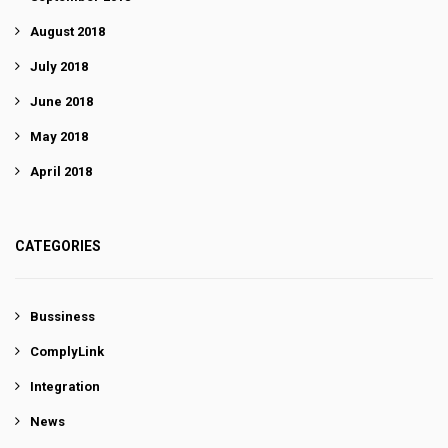
August 2018
July 2018
June 2018
May 2018
April 2018
CATEGORIES
Bussiness
ComplyLink
Integration
News