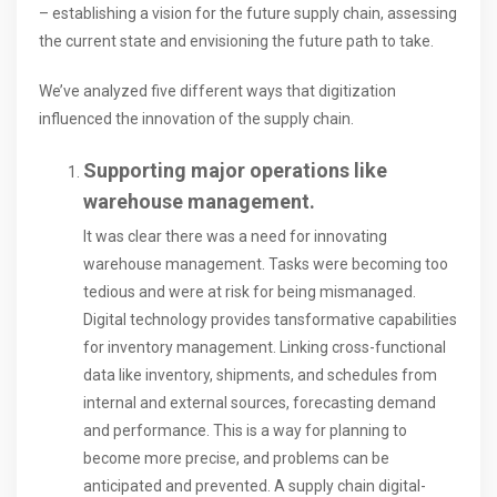
– establishing a vision for the future supply chain, assessing
the current state and envisioning the future path to take.
We’ve analyzed five different ways that digitization
influenced the innovation of the supply chain.
Supporting major operations like
warehouse management.
It was clear there was a need for innovating
warehouse management. Tasks were becoming too
tedious and were at risk for being mismanaged.
Digital technology provides tansformative capabilities
for inventory management. Linking cross-functional
data like inventory, shipments, and schedules from
internal and external sources, forecasting demand
and performance. This is a way for planning to
become more precise, and problems can be
anticipated and prevented. A supply chain digital-