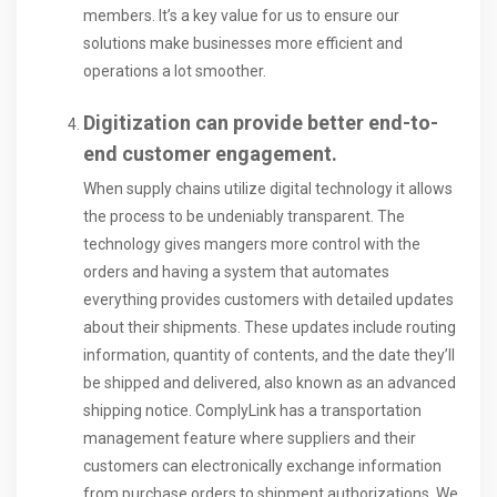
members. It’s a key value for us to ensure our
solutions make businesses more efficient and
operations a lot smoother.
Digitization can provide better end-to-
end customer engagement.
When supply chains utilize digital technology it allows
the process to be undeniably transparent. The
technology gives mangers more control with the
orders and having a system that automates
everything provides customers with detailed updates
about their shipments. These updates include routing
information, quantity of contents, and the date they’ll
be shipped and delivered, also known as an advanced
shipping notice. ComplyLink has a transportation
management feature where suppliers and their
customers can electronically exchange information
from purchase orders to shipment authorizations. We