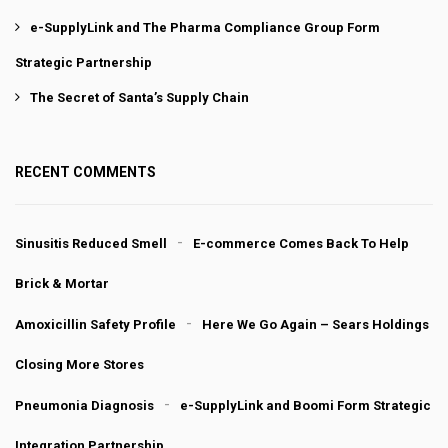
e-SupplyLink and The Pharma Compliance Group Form
Strategic Partnership
The Secret of Santa’s Supply Chain
RECENT COMMENTS
Sinusitis Reduced Smell
E-commerce Comes Back To Help
Brick & Mortar
Amoxicillin Safety Profile
Here We Go Again – Sears Holdings
Closing More Stores
Pneumonia Diagnosis
e-SupplyLink and Boomi Form Strategic
Integration Partnership