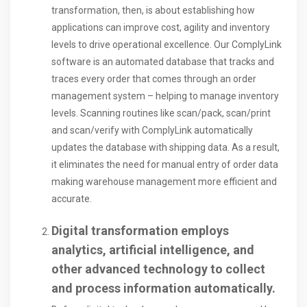
transformation, then, is about establishing how
applications can improve cost, agility and inventory
levels to drive operational excellence. Our ComplyLink
software is an automated database that tracks and
traces every order that comes through an order
management system – helping to manage inventory
levels. Scanning routines like scan/pack, scan/print
and scan/verify with ComplyLink automatically
updates the database with shipping data. As a result,
it eliminates the need for manual entry of order data
making warehouse management more efficient and
accurate.
Digital transformation employs
analytics, artificial intelligence, and
other advanced technology to collect
and process information automatically.