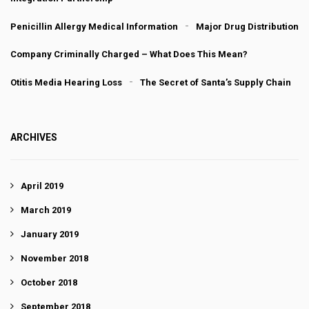
Penicillin Allergy Medical Information
Major Drug Distribution
Company Criminally Charged – What Does This Mean?
Otitis Media Hearing Loss
The Secret of Santa’s Supply Chain
ARCHIVES
April 2019
March 2019
January 2019
November 2018
October 2018
September 2018