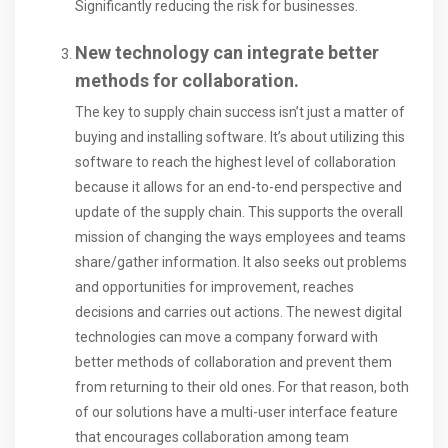
Significantly reducing the risk for businesses.
New technology can integrate better
methods for collaboration.
The key to supply chain success isn’t just a matter of
buying and installing software. It’s about utilizing this
software to reach the highest level of collaboration
because it allows for an end-to-end perspective and
update of the supply chain. This supports the overall
mission of changing the ways employees and teams
share/gather information. It also seeks out problems
and opportunities for improvement, reaches
decisions and carries out actions. The newest digital
technologies can move a company forward with
better methods of collaboration and prevent them
from returning to their old ones. For that reason, both
of our solutions have a multi-user interface feature
that encourages collaboration among team