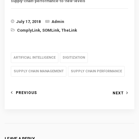
supply-chain-performance-to-new-levels
July 17, 2018
Admin
ComplyLink
,
SOMLink
,
TheLink
ARTIFICIAL INTELLIGENCE
DIGITIZATION
SUPPLY CHAIN MANAGEMENT
SUPPLY CHAIN PERFORMANCE
PREVIOUS
NEXT