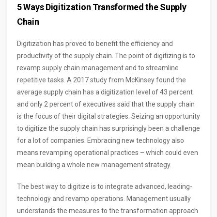
5 Ways Digitization Transformed the Supply
Chain
Digitization has proved to benefit the efficiency and
productivity of the supply chain. The point of digitizing is to
revamp supply chain management and to streamline
repetitive tasks. A 2017 study from McKinsey found the
average supply chain has a digitization level of 43 percent
and only 2 percent of executives said that the supply chain
is the focus of their digital strategies. Seizing an opportunity
to digitize the supply chain has surprisingly been a challenge
for a lot of companies. Embracing new technology also
means revamping operational practices – which could even
mean building a whole new management strategy.
The best way to digitize is to integrate advanced, leading-
technology and revamp operations. Management usually
understands the measures to the transformation approach