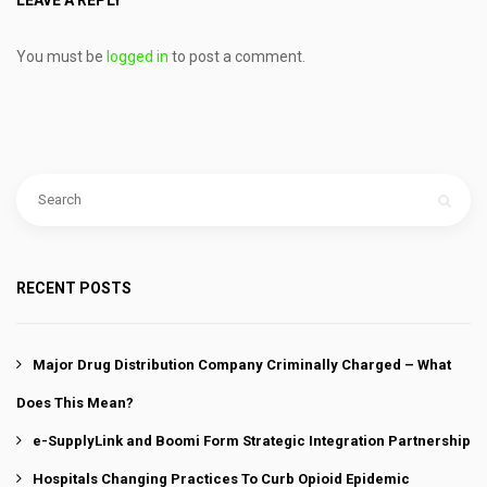
LEAVE A REPLY
You must be
logged in
to post a comment.
RECENT POSTS
Major Drug Distribution Company Criminally Charged – What
Does This Mean?
e-SupplyLink and Boomi Form Strategic Integration Partnership
Hospitals Changing Practices To Curb Opioid Epidemic