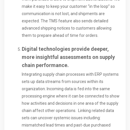
make it easy to keep your customer “in the loop” so
communication is not lost, and shipments are
expected. The TMS feature also sends detailed
advanced shipping notices to customers allowing
them to prepare ahead of time for orders.
Digital technologies provide deeper,
more insightful assessments on supply
chain performance.
Integrating supply chain processes with ERP systems
sets up data streams from sources within its
organization. Incoming data is fed into the same
processing engine where it can be connected to show
how activities and decisions in one area of the supply
chain affect other operations. Linking related data
sets can uncover systemic issues including:
mismatched lead times and past-due purchased