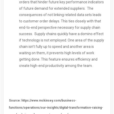
orders that hinder future key performance indicators
of future demand for extended suppliers. The
consequences of not linking related data sets leads
to customer order delays. This ties closely with that
end-to-end perspective necessary for supply chain
success. Supply chains quickly have a domino effect
if technology is not employed. One area of the supply
chain isn’t fully up to speed and another area is
waiting on them, it prevents high levels of work
getting done. This feature ensures efficiency and
create high-end productivity among the team.
Source: https://www.mckinsey.com/business-
functions/operations/our-insights/digital-transformation-raising-